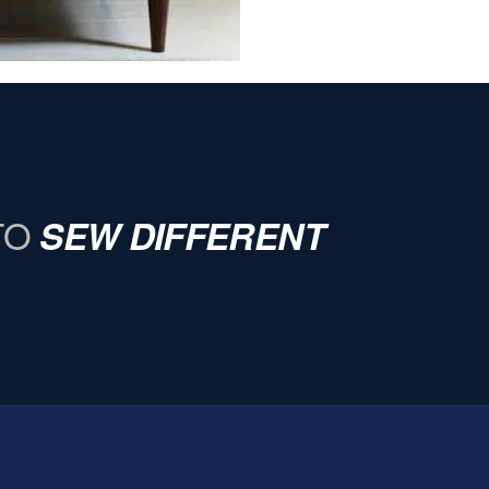
TO
SEW DIFFERENT