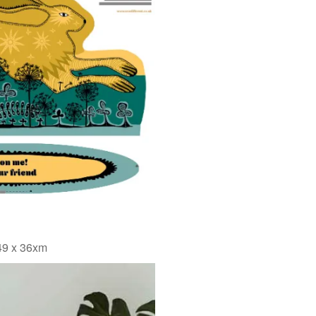
 49 x 36xm