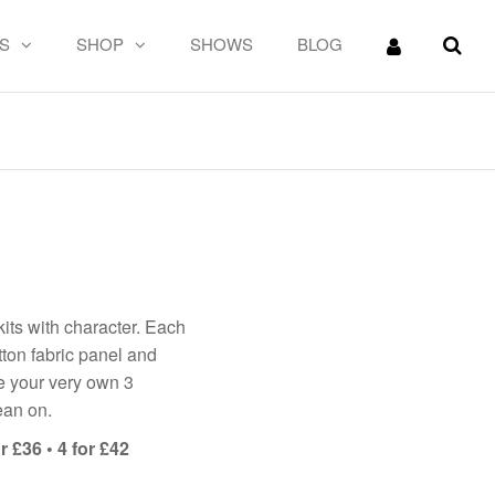
S
SHOP
SHOWS
BLOG
!
its with character. Each
ton fabric panel and
ke your very own 3
ean on.
r £36 • 4 for £42