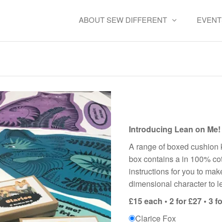
ABOUT SEW DIFFERENT
EVENT
Cushion Kits – Lean on me
Introducing Lean on Me!
A range of boxed cushion k
box contains a in 100% cot
instructions for you to ma
dimensional character to l
£15 each • 2 for £27 • 3 fo
Clarice Fox