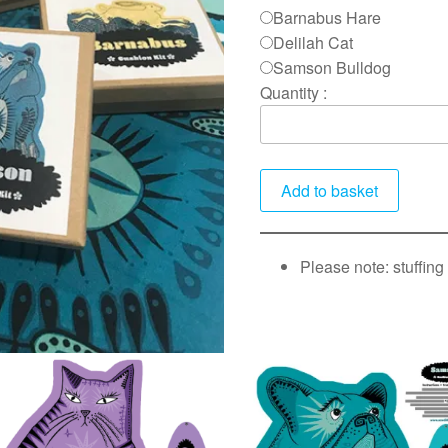
Barnabus Hare
Delilah Cat
Samson Bulldog
Quantity :
Please note: stuffing