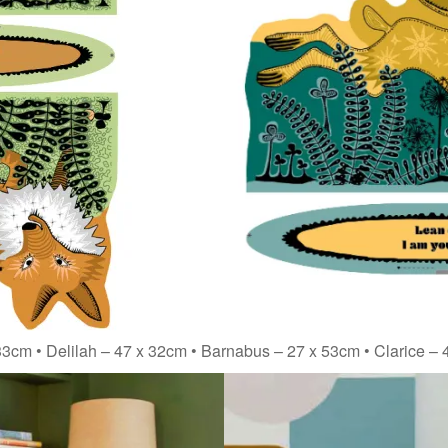
3cm • Delilah – 47 x 32cm • Barnabus – 27 x 53cm • Clarice –