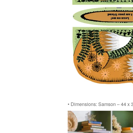
• Dimensions: Samson – 44 x 3