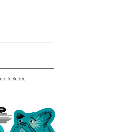
 not included