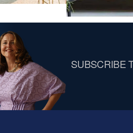
SUBSCRIBE 