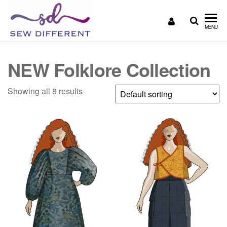
SEW
Great
MENU
British
DIFFERENT
design
all
NEW Folklore Collection
sewn
up
Showing all 8 results