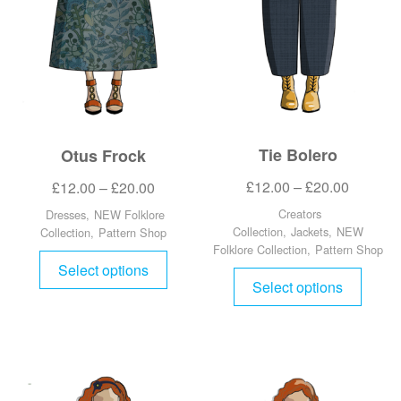
Tie Bolero
Otus Frock
£
12.00
–
£
20.00
£
12.00
–
£
20.00
Creators
Dresses
,
NEW Folklore
Collection
,
Jackets
,
NEW
Collection
,
Pattern Shop
Folklore Collection
,
Pattern Shop
Select options
Select options