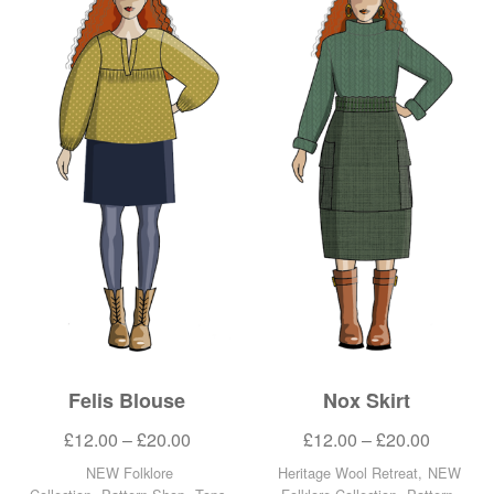
Felis Blouse
Nox Skirt
£
12.00
–
£
20.00
£
12.00
–
£
20.00
NEW Folklore
Heritage Wool Retreat
,
NEW