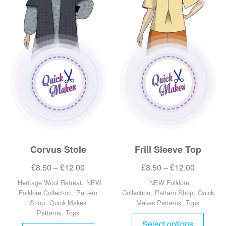
Corvus Stole
Frill Sleeve Top
£
8.50
–
£
12.00
£
8.50
–
£
12.00
Heritage Wool Retreat
,
NEW
NEW Folklore
Folklore Collection
,
Pattern
Collection
,
Pattern Shop
,
Quick
Shop
,
Quick Makes
Makes Patterns
,
Tops
Patterns
,
Tops
Select options