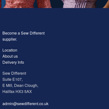
Become a Sew Different
supplier.
Location
About us
Delivery Info
Sew Different
Suite E107,
E Mill, Dean Clough,
Halifax HX3 5AX
a
dmin@sewdifferent.co.uk