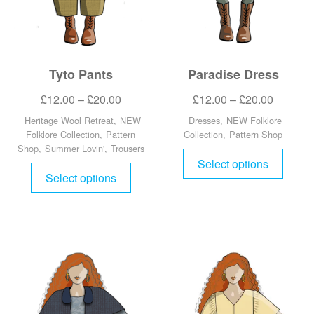
Tyto Pants
Paradise Dress
£
12.00
–
£
20.00
£
12.00
–
£
20.00
Heritage Wool Retreat
,
NEW
Dresses
,
NEW Folklore
Folklore Collection
,
Pattern
Collection
,
Pattern Shop
Shop
,
Summer Lovin'
,
Trousers
Select options
Select options