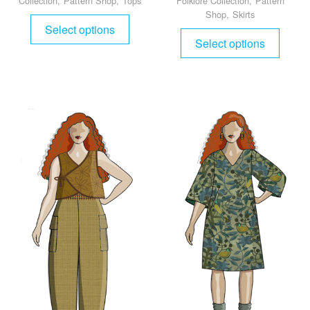
Collection
,
Pattern Shop
,
Tops
Folklore Collection
,
Pattern
Shop
,
Skirts
Select options
Select options