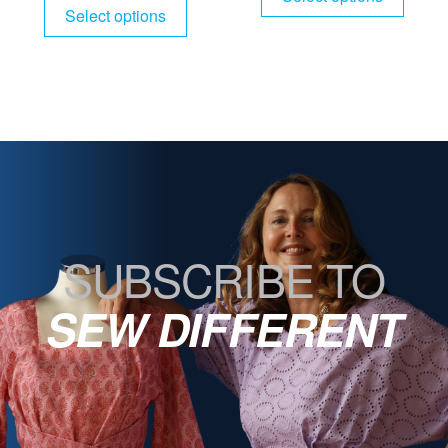
Select options
SUBSCRIBE TO
SEW DIFFERENT