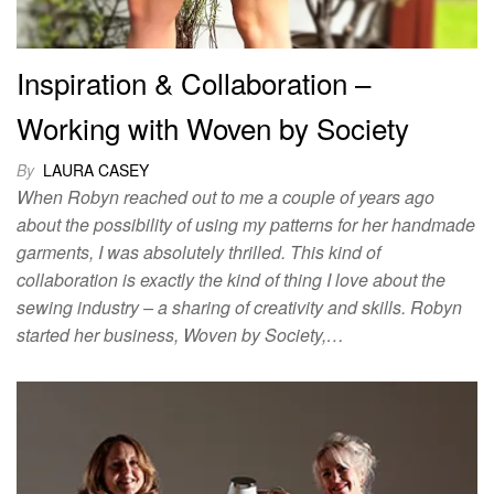
Inspiration & Collaboration –
Working with Woven by Society
By
LAURA CASEY
When Robyn reached out to me a couple of years ago
about the possibility of using my patterns for her handmade
garments, I was absolutely thrilled. This kind of
collaboration is exactly the kind of thing I love about the
sewing industry – a sharing of creativity and skills. Robyn
started her business, Woven by Society,…