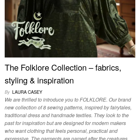
The Folklore Collection – fabrics,
styling & inspiration
By
LAURA CASEY
We are thrilled to introduce you to FOLKLORE. Our brand
new collection of 8 sewing patterns, inspired by fairytales,
traditional dress and handmade textiles. They look to the
past for inspiration but are designed for modern makers
who want clothing that feels personal, practical and
expressive. The garments are named after the creatures