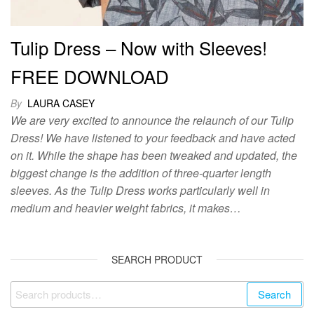
Tulip Dress – Now with Sleeves!
FREE DOWNLOAD
By
LAURA CASEY
We are very excited to announce the relaunch of our Tulip
Dress! We have listened to your feedback and have acted
on it. While the shape has been tweaked and updated, the
biggest change is the addition of three-quarter length
sleeves. As the Tulip Dress works particularly well in
medium and heavier weight fabrics, it makes…
SEARCH PRODUCT
Search