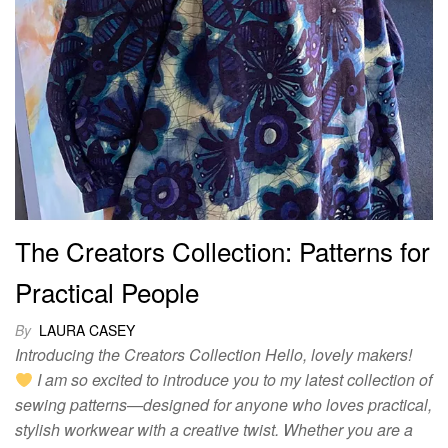
The Creators Collection: Patterns for
Practical People
By
LAURA CASEY
Introducing the Creators Collection Hello, lovely makers!
I am so excited to introduce you to my latest collection of
sewing patterns—designed for anyone who loves practical,
stylish workwear with a creative twist. Whether you are a