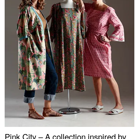
Pink City – A collection inspired by