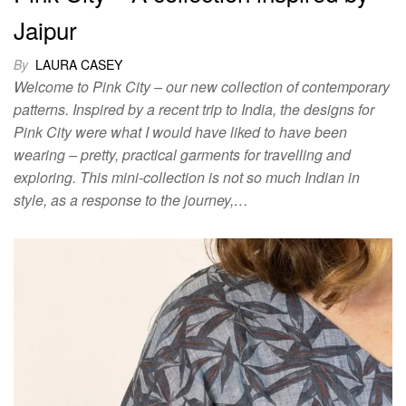
Jaipur
By
LAURA CASEY
Welcome to Pink City – our new collection of contemporary
patterns. Inspired by a recent trip to India, the designs for
Pink City were what I would have liked to have been
wearing – pretty, practical garments for travelling and
exploring. This mini-collection is not so much Indian in
style, as a response to the journey,…