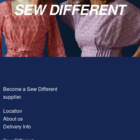
SEW DIFFERENT
Become a Sew Different
supplier.
Location
About us
Delivery Info