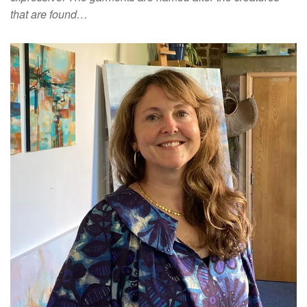
that are found…