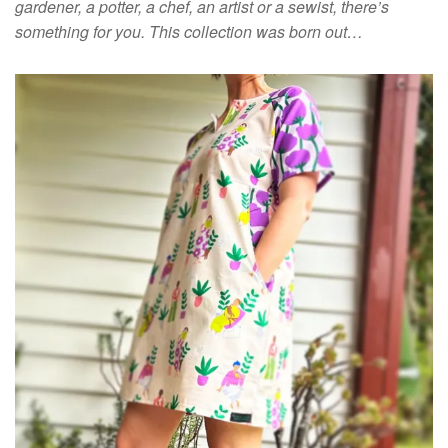
gardener, a potter, a chef, an artist or a sewist, there’s
something for you. This collection was born out…