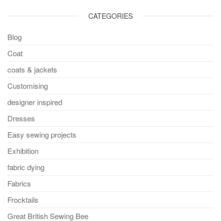
CATEGORIES
Blog
Coat
coats & jackets
Customising
designer inspired
Dresses
Easy sewing projects
Exhibition
fabric dying
Fabrics
Frocktails
Great British Sewing Bee