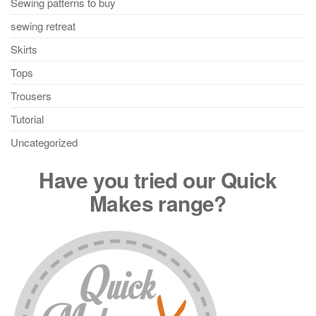
Sewing patterns to buy
sewing retreat
Skirts
Tops
Trousers
Tutorial
Uncategorized
Have you tried our Quick
Makes range?