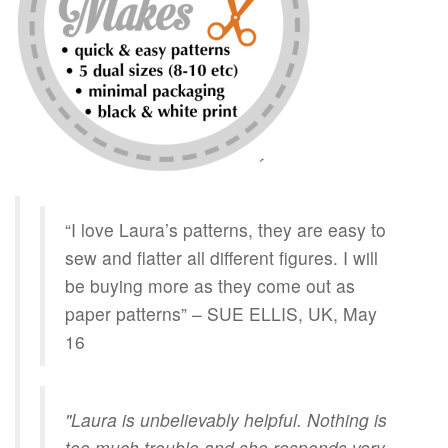
“I love Laura’s patterns, they are easy to
sew and flatter all different figures. I will
be buying more as they come out as
paper patterns” – SUE ELLIS, UK, May
16
"Laura is unbelievably helpful. Nothing is
too much trouble and she responds very