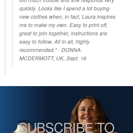
quickly. Looks like I spend a lot buying
new clothes when, in fact, Laura inspires
me to make my own. Easy to print off,
great to join together, instructions are
easy to follow. All in all, highly
recommended." - DONNA
MCDERMOTT, UK, Sept. 16
SUBSCRIBE TO