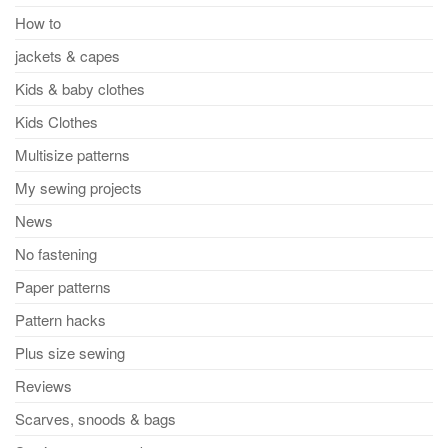
How to
jackets & capes
Kids & baby clothes
Kids Clothes
Multisize patterns
My sewing projects
News
No fastening
Paper patterns
Pattern hacks
Plus size sewing
Reviews
Scarves, snoods & bags