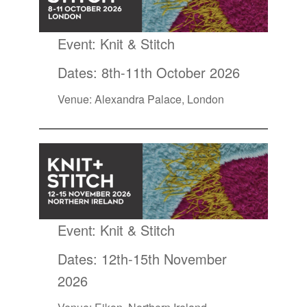
Event:
Knit & Stitch
Dates: 8th-11th October 2026
Venue: Alexandra Palace, London
Event:
Knit & Stitch
Dates: 12th-15th November
2026