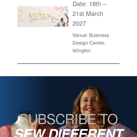
Date: 18th –
21st March
2027
Venue: Business
Design Centre,
Islington
SUBSCRIBE TO
SEW DIFFERENT