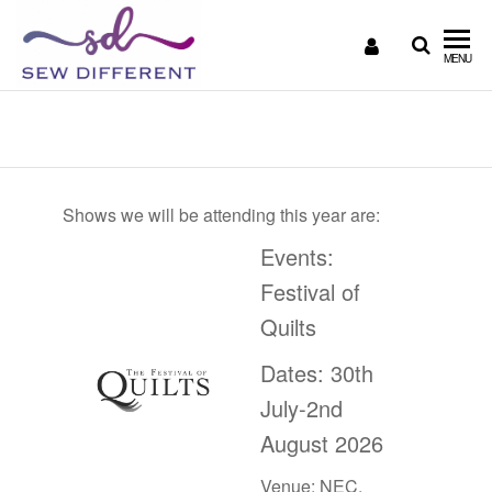
SEW
Great
MENU
British
DIFFERENT
design
Shows
all
sewn
up
Shows we will be attending this year are:
Events:
Festival of
Quilts
Dates: 30th
July-2nd
August 2026
Venue: NEC,