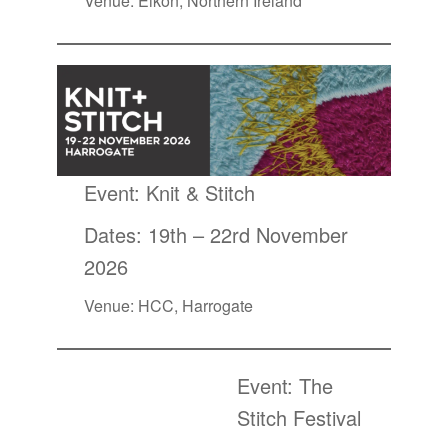
Venue: Eikon, Northern Ireland
Event:
Knit & Stitch
Dates: 19th – 22rd November
2026
Venue: HCC, Harrogate
Event:
The
Stitch Festival