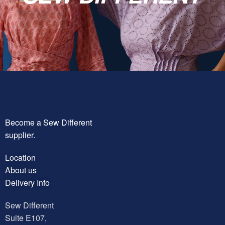
Become a Sew Different
supplier.
Location
About us
Delivery Info
Sew Different
Suite E107,