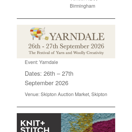
Birmingham
Event:
Yarndale
Dates: 26th – 27th
September 2026
Venue: Skipton Auction Market, Skipton