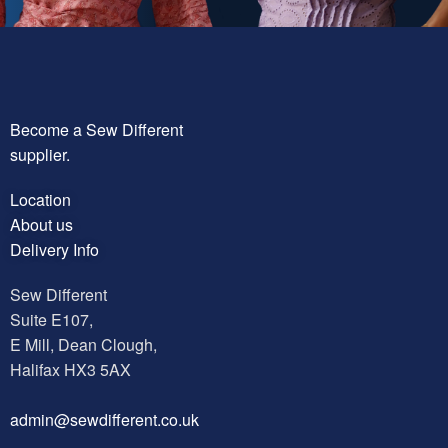
Become a Sew Different
supplier.
Location
About us
Delivery Info
Sew Different
Suite E107,
E Mill, Dean Clough,
Halifax HX3 5AX
a
dmin@sewdifferent.co.uk