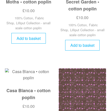
Moths • cotton poplin
Secret Garden •
cotton poplin
£
10.00
£
10.00
100% Cotton
,
Fabric
Shop
,
Lilliput Collection - small
100% Cotton
,
Fabric
scale cotton poplin
Shop
,
Lilliput Collection - small
scale cotton poplin
Add to basket
Add to basket
Casa Blanca • cotton
poplin
£
10.00