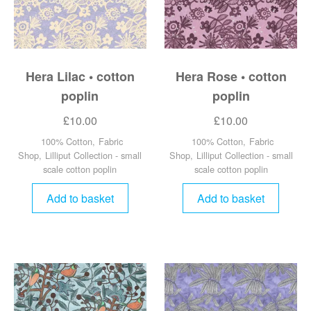
Hera Lilac • cotton
Hera Rose • cotton
poplin
poplin
£
10.00
£
10.00
100% Cotton
,
Fabric
100% Cotton
,
Fabric
Shop
,
Lilliput Collection - small
Shop
,
Lilliput Collection - small
scale cotton poplin
scale cotton poplin
Add to basket
Add to basket