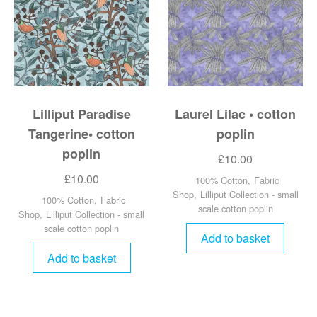
Lilliput Paradise
Laurel Lilac • cotton
Tangerine• cotton
poplin
poplin
£
10.00
£
10.00
100% Cotton
,
Fabric
Shop
,
Lilliput Collection - small
100% Cotton
,
Fabric
scale cotton poplin
Shop
,
Lilliput Collection - small
scale cotton poplin
Add to basket
Add to basket