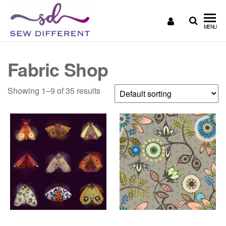
SEW
Great
MENU
British
DIFFERENT
design
all
Fabric Shop
sewn
up
Showing 1–9 of 35 results