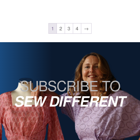
1
2
3
4
→
SUBSCRIBE TO
SEW DIFFERENT