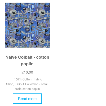
Naive Colbalt • cotton
poplin
£
10.00
100% Cotton
,
Fabric
Shop
,
Lilliput Collection - small
scale cotton poplin
Read more