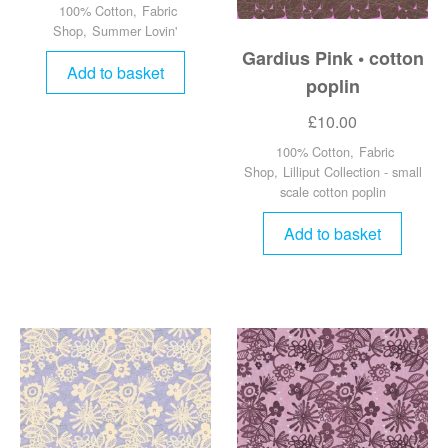
100% Cotton
,
Fabric
Shop
,
Summer Lovin'
Gardius Pink • cotton
Add to basket
poplin
£
10.00
100% Cotton
,
Fabric
Shop
,
Lilliput Collection - small
scale cotton poplin
Add to basket