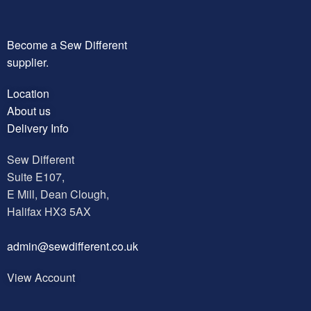
Become a Sew Different
supplier.
Location
About us
Delivery Info
Sew Different
Suite E107,
E Mill, Dean Clough,
Halifax HX3 5AX
a
dmin@sewdifferent.co.uk
View Account