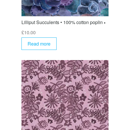
Lilliput Succulents • 100% cotton poplin
£
10.00
Read more