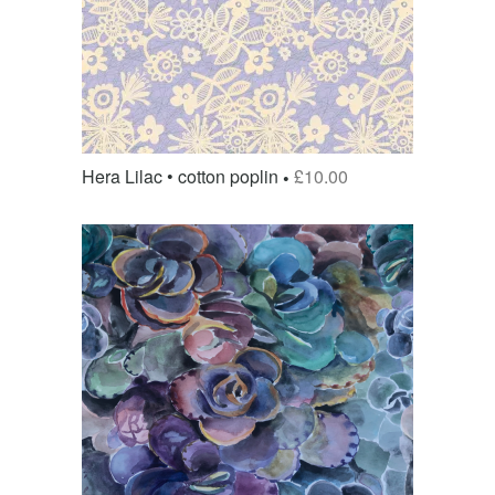
Hera Lilac • cotton poplin
£
10.00