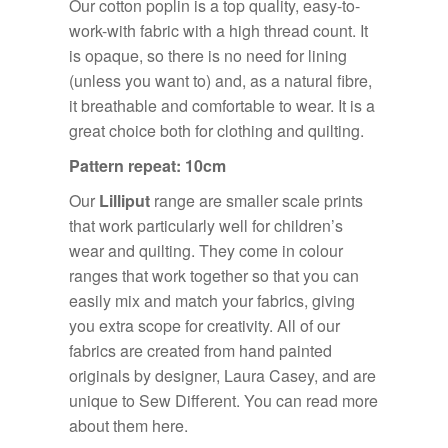
Our cotton poplin is a top quality, easy-to-
work-with fabric with a high thread count. It
is opaque, so there is no need for lining
(unless you want to) and, as a natural fibre,
it breathable and comfortable to wear. It is a
great choice both for clothing and quilting.
Pattern repeat: 10cm
Our
Lilliput
range are smaller scale prints
that work particularly well for children’s
wear and quilting. They come in colour
ranges that work together so that you can
easily mix and match your fabrics, giving
you extra scope for creativity. All of our
fabrics are created from hand painted
originals by designer, Laura Casey, and are
unique to Sew Different. You can read more
about them
here.