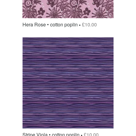
Hera Rose • cotton poplin
£
10.00
Stripe Viola • cotton poplin
£
10.00