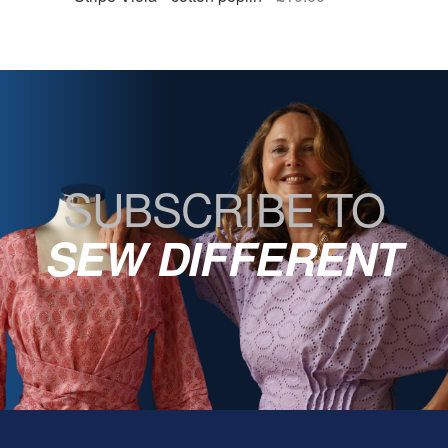
SUBSCRIBE TO
SEW DIFFERENT