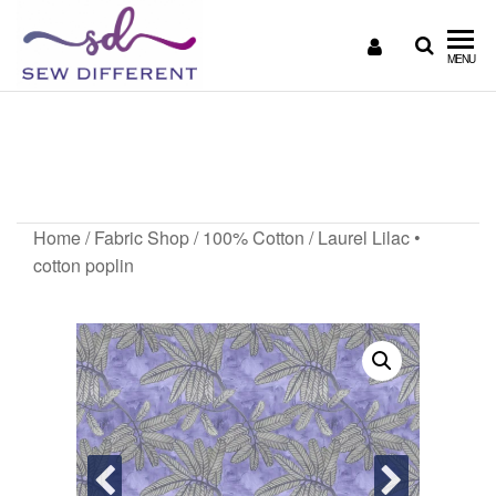
SEW
Great
MENU
British
DIFFERENT
design
Laurel Lilac • cotton
all
sewn
poplin
up
Home
/
Fabric Shop
/
100% Cotton
/ Laurel Lilac •
cotton poplin