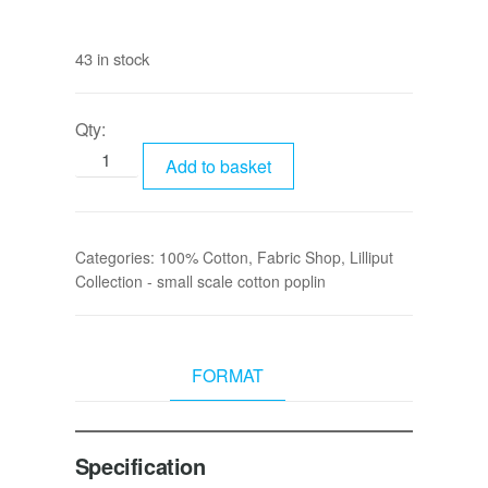
43 in stock
Qty:
Add to basket
Categories:
100% Cotton
,
Fabric Shop
,
Lilliput
Collection - small scale cotton poplin
FORMAT
Specification