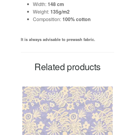
Width:
148 cm
Weight:
135g/m2
Composition:
100% cotton
It is always advisable to prewash fabric.
Related products