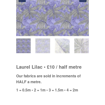
Laurel Lilac • £10 / half metre
Our fabrics are sold in increments of
HALF a metre.
1 = 0.5m • 2 = 1m • 3 = 1.5m • 4 = 2m