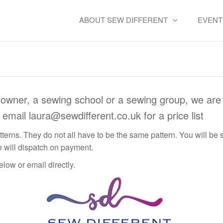
ABOUT SEW DIFFERENT
EVENT
Wholesale
owner, a sewing school or a sewing group, we are 
e email
laura@sewdifferent.co.uk
for a price list
terns. They do not all have to be the same pattern. You will be s
 will dispatch on payment.
low or email directly.