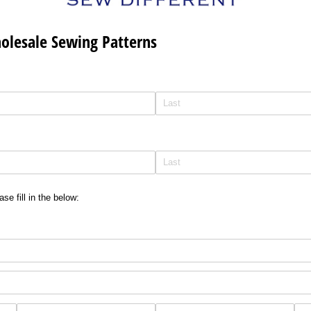
holesale Sewing Patterns
se fill in the below: