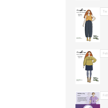
WITH 
WITH 
WITH 