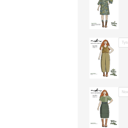
WITH 
WITH 