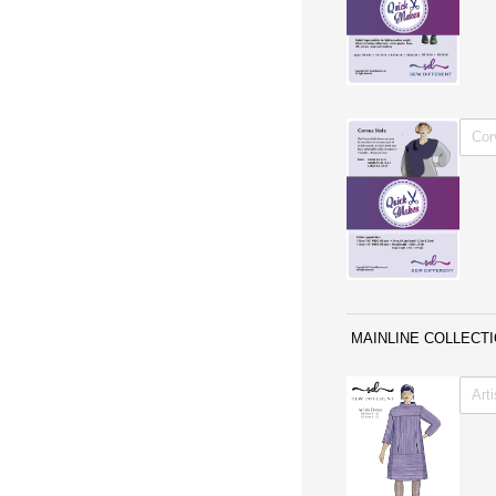
WITH 
MAINLINE COLLECT
Untitl