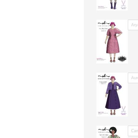
Untitl
Untitl
Untitl