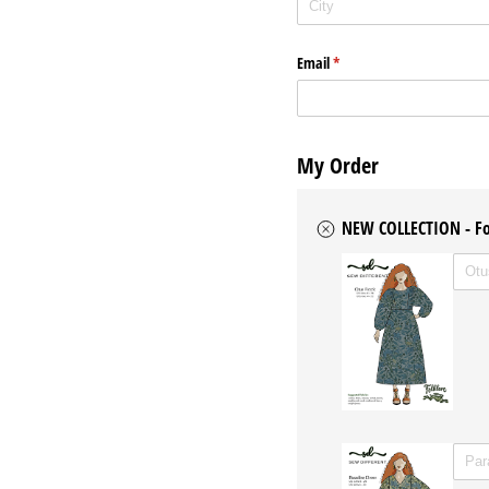
Email
(required)
*
My Order
NEW COLLECTION - Fo
Untitl
WITH 