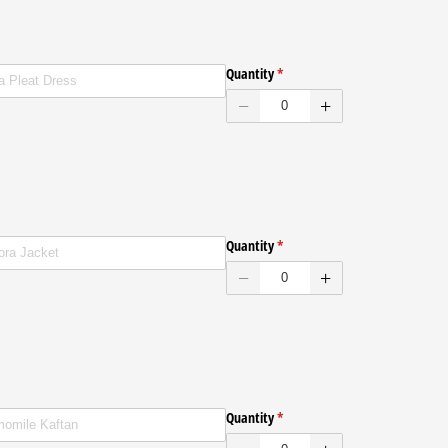
ed
Quantity
(required)
*
ed
Quantity
(required)
*
ed
Quantity
(required)
*