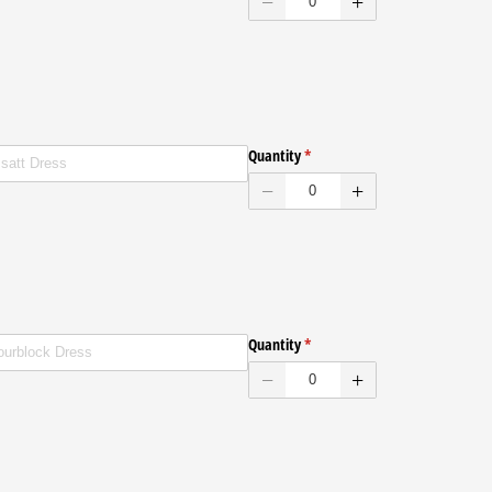
ed
Quantity
(required)
*
ed
Quantity
(required)
*