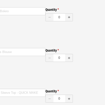
ENVELOPES
Quantity
(required)
*
ENVELOPES
Quantity
(required)
*
ENVELOPES
Quantity
(required)
*