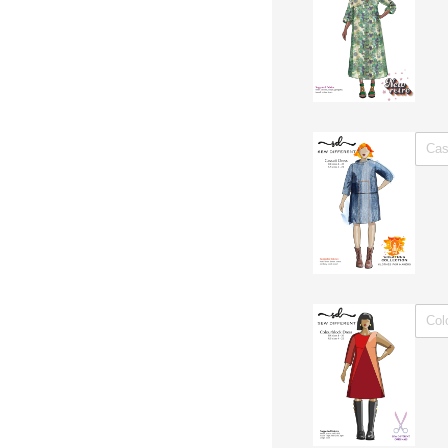
Untitl
Untitl