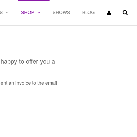
S
SHOP
SHOWS
BLOG
happy to offer you a
ent an invoice to the email