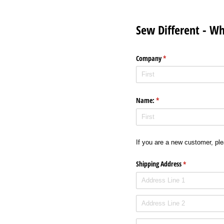
Sew Different - W
Company
(required)
*
Name:
(required)
*
If you are a new customer, plea
Shipping Address
(required)
*