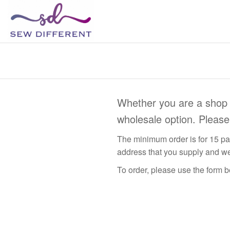
SEW
Great
British
DIFFERENT
design
all
sewn
up
Whether you are a shop 
wholesale option. Pleas
The minimum order is for 15 pat
address that you supply and we
To order, please use the form be