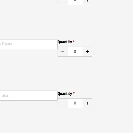
ENVELOPES
Quantity
(required)
*
ENVELOPES
Quantity
(required)
*