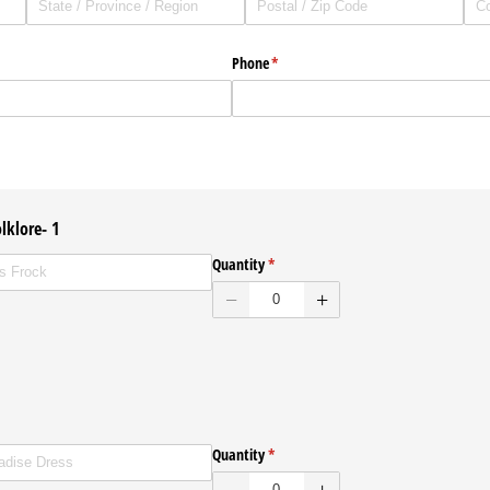
Phone
(required)
*
lklore- 1
ed
Quantity
(required)
*
ENVELOPES
Quantity
(required)
*