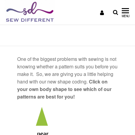
SEW
Great
MENU
British
DIFFERENT
design
Body Shape
all
sewn
up
One of the biggest problems with sewing is not
knowing whether a pattern suits you before you
make it. So, we are giving you a little helping
hand with our new shape coding.
Click on
your own body shape to see which of our
patterns are best for you!