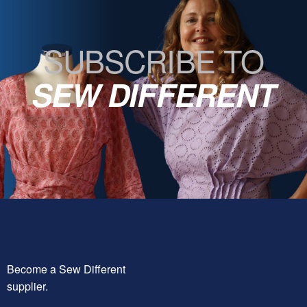
SUBSCRIBE TO
SEW DIFFERENT
Become a Sew Different
supplier.