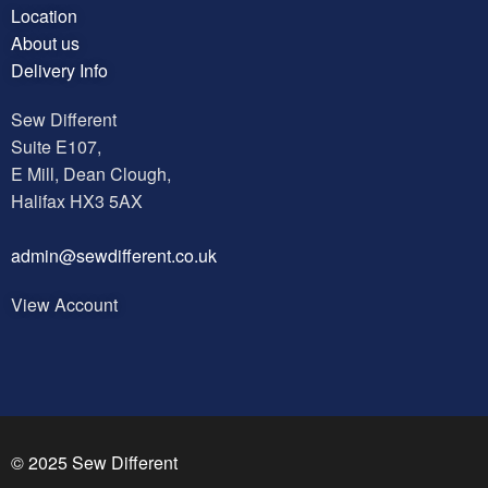
Location
About us
Delivery Info
Sew Different
Suite E107,
E Mill, Dean Clough,
Halifax HX3 5AX
a
dmin@sewdifferent.co.uk
View Account
© 2025 Sew Different