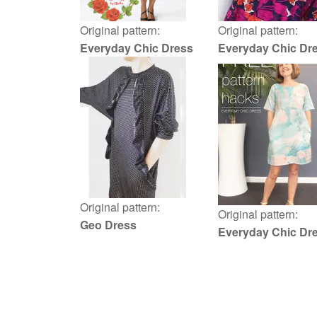
Original pattern:
Original pattern:
Everyday Chic Dress
Everyday Chic Dr
Original pattern:
Original pattern:
Geo Dress
Everyday Chic Dr