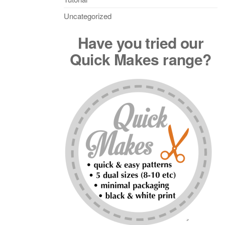
Uncategorized
Have you tried our
Quick Makes range?