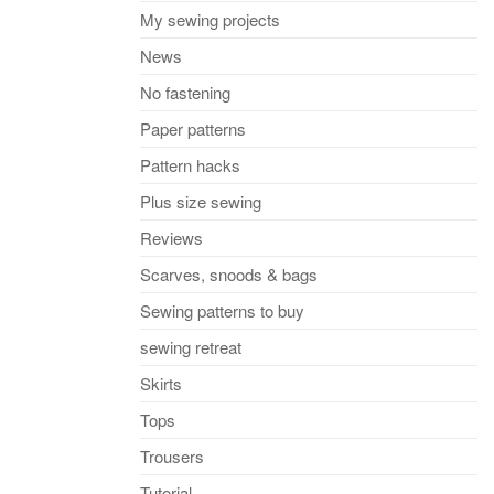
My sewing projects
News
No fastening
Paper patterns
Pattern hacks
Plus size sewing
Reviews
Scarves, snoods & bags
Sewing patterns to buy
sewing retreat
Skirts
Tops
Trousers
Tutorial