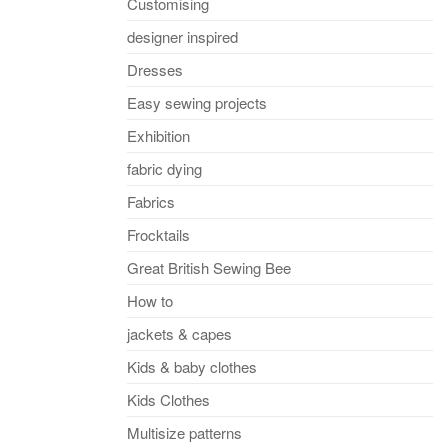
Customising
designer inspired
Dresses
Easy sewing projects
Exhibition
fabric dying
Fabrics
Frocktails
Great British Sewing Bee
How to
jackets & capes
Kids & baby clothes
Kids Clothes
Multisize patterns