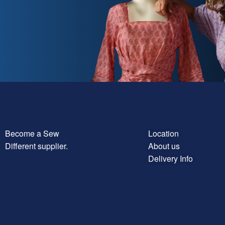
Become a Sew
Location
Different supplier.
About us
Delivery Info