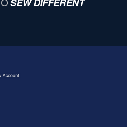
TO
SEW DIFFERENT
w Account