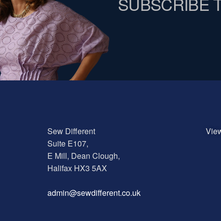
SUBSCRIBE 
Sew Different
Vie
Suite E107,
E Mill, Dean Clough,
Halifax HX3 5AX
a
dmin@sewdifferent.co.uk