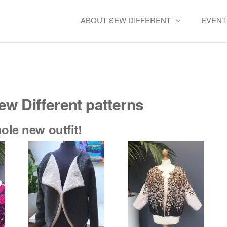
ABOUT SEW DIFFERENT
EVENT
Pattern Hacks
ew Different patterns
le new outfit!