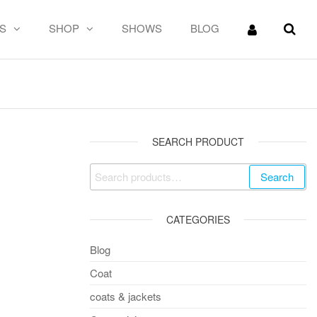
S
SHOP
SHOWS
BLOG
SEARCH PRODUCT
Search
CATEGORIES
Blog
Coat
coats & jackets