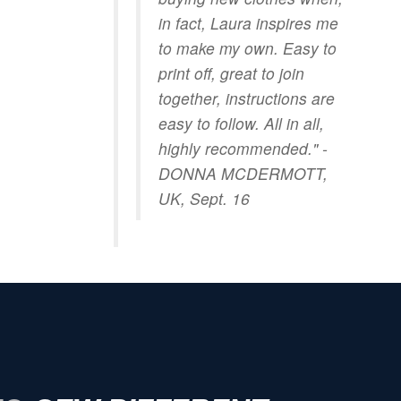
in fact, Laura inspires me
to make my own. Easy to
print off, great to join
together, instructions are
easy to follow. All in all,
highly recommended." -
DONNA MCDERMOTT,
UK, Sept. 16