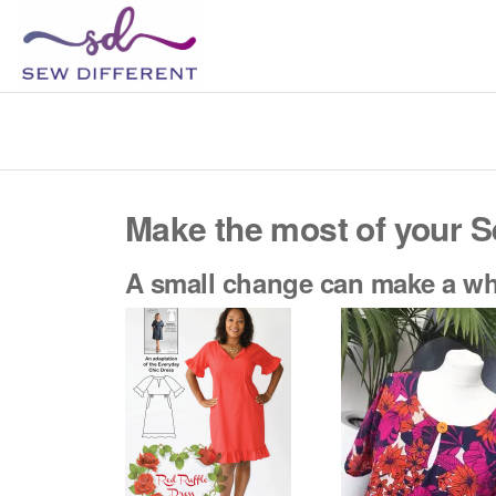
SEW
Great
British
DIFFERENT
design
all
sewn
up
Make the most of your S
A small change can make a who