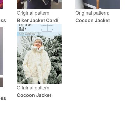
Original pattern:
Original pattern:
ess
Biker Jacket Cardi
Cocoon Jacket
Original pattern:
Cocoon Jacket
ess