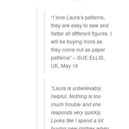
“I love Laura’s patterns,
they are easy to sew and
flatter all different figures. I
will be buying more as
they come out as paper
patterns” – SUE ELLIS,
UK, May 16
"Laura is unbelievably
helpful. Nothing is too
much trouble and she
responds very quickly.
Looks like I spend a lot
buying new clothes when,