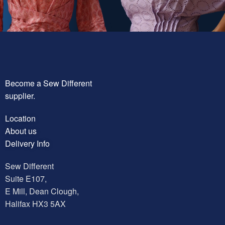
Become a Sew Different
supplier.
Location
About us
Delivery Info
Sew Different
Suite E107,
E Mill, Dean Clough,
Halifax HX3 5AX