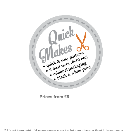
Prices from £6
” I just thought I’d message you to let you know that I love your