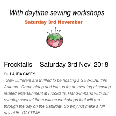
Frocktails – Saturday 3rd Nov. 2018
By
LAURA CASEY
Sew Different are thrilled to be hosting a SEWCIAL this
Autumn. Come along and join us for an evening of sewing
related entertainment at Frocktails. Hand-in-hand with our
evening sewcial there will be workshops that will run
through the day on the Saturday. So why not make a full
day of it! DAYTIME…