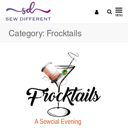
SEW
Great
MENU
British
DIFFERENT
design
Category:
Frocktails
all
sewn
up