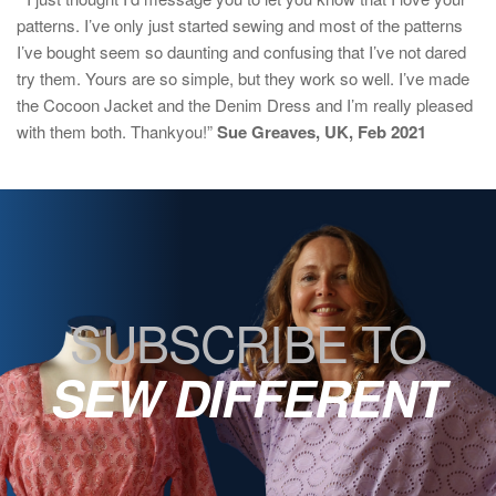
patterns. I’ve only just started sewing and most of the patterns
I’ve bought seem so daunting and confusing that I’ve not dared
try them. Yours are so simple, but they work so well. I’ve made
the Cocoon Jacket and the Denim Dress and I’m really pleased
with them both. Thankyou!”
Sue Greaves, UK, Feb 2021
SUBSCRIBE TO
SEW DIFFERENT