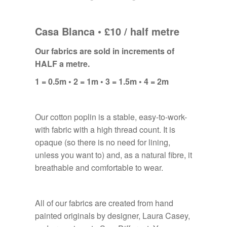
Casa Blanca • £10 / half metre
Our fabrics are sold in increments of
HALF a metre.
1 = 0.5m • 2 = 1m • 3 = 1.5m • 4 = 2m
Our cotton poplin is a stable, easy-to-work-
with fabric with a high thread count. It is
opaque (so there is no need for lining,
unless you want to) and, as a natural fibre, it
breathable and comfortable to wear.
All of our fabrics are created from hand
painted originals by designer, Laura Casey,