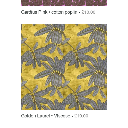
Gardius Pink • cotton poplin
£
10.00
Golden Laurel • Viscose
£
10.00