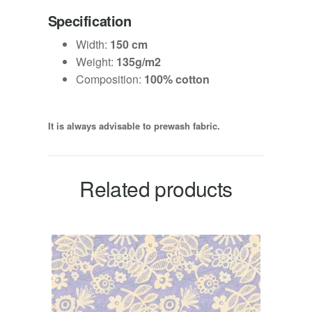
Specification
Width:
150 cm
Weight:
135g/m2
Composition:
100% cotton
It is always advisable to prewash fabric.
Related products