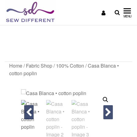
SEW
Great
MENU
British
DIFFERENT
design
Casa Blanca • cotton
all
sewn
poplin
up
Home
/
Fabric Shop
/
100% Cotton
/ Casa Blanca •
cotton poplin