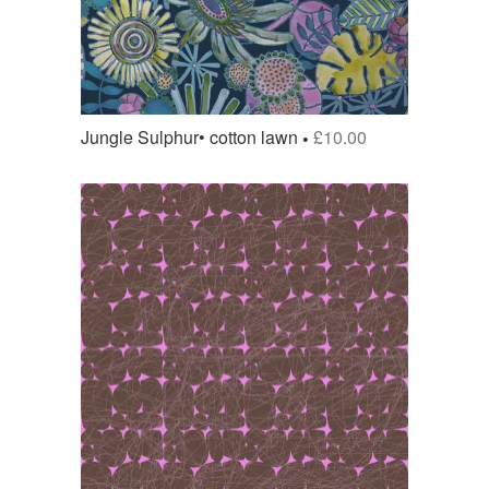
Jungle Sulphur• cotton lawn
£
10.00