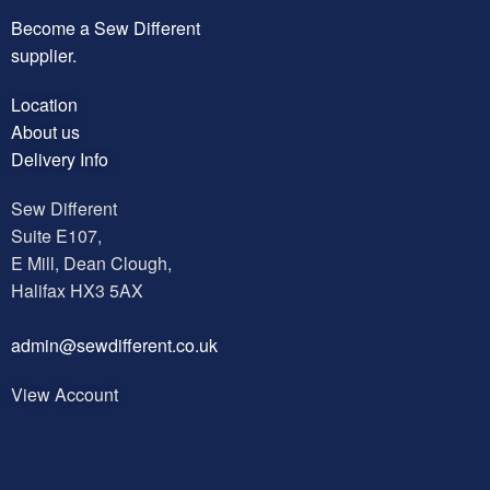
Become a Sew Different
supplier.
Location
About us
Delivery Info
Sew Different
Suite E107,
E Mill, Dean Clough,
Halifax HX3 5AX
a
dmin@sewdifferent.co.uk
View Account