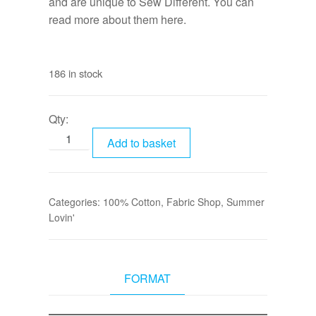
and are unique to Sew Different. You can
read more about them
here.
186 in stock
Qty:
Add to basket
Categories:
100% Cotton
,
Fabric Shop
,
Summer
Lovin'
FORMAT