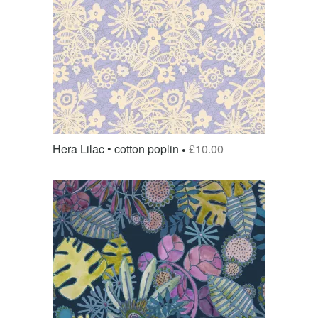
Hera Lilac • cotton poplin
£
10.00