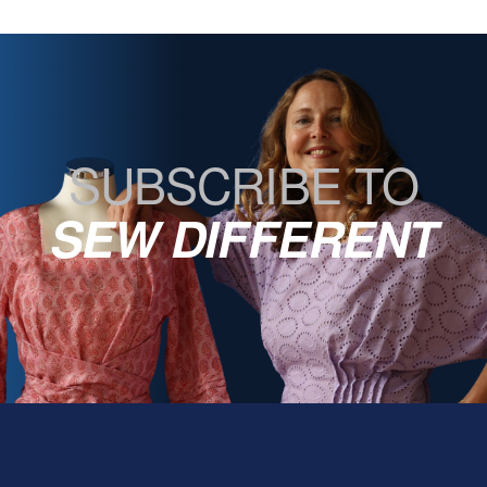
SUBSCRIBE TO
SEW DIFFERENT