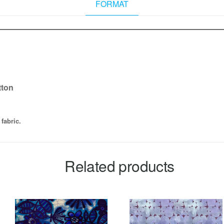
FORMAT
tton
fabric.
Related products