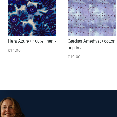
Hera Azure • 100% linen
Gardias Amethyst • cotton
poplin
£
14.00
£
10.00