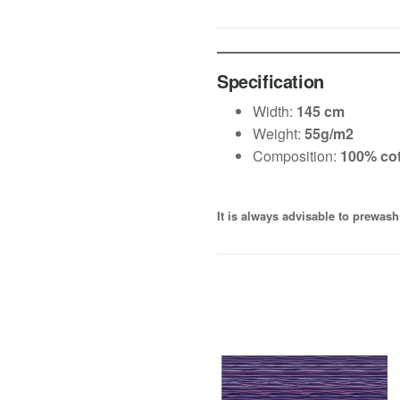
Specification
Width:
145 cm
Weight:
55g/m2
Composition:
100% co
It is always advisable to prewash 