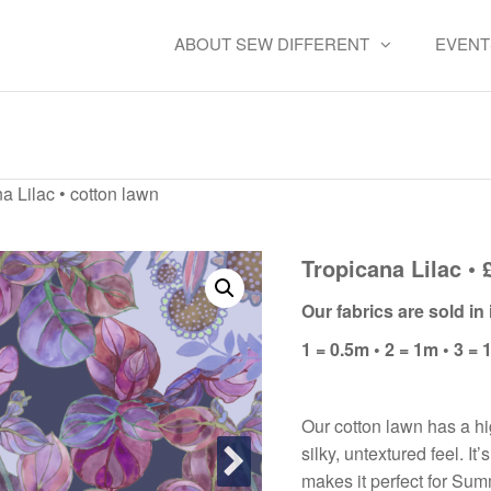
ABOUT SEW DIFFERENT
EVENT
Tropicana Lilac • cotton law
a Lilac • cotton lawn
Tropicana Lilac • 
Our fabrics are sold i
1 = 0.5m • 2 = 1m • 3 = 
Our cotton lawn has a hi
silky, untextured feel. It
makes it perfect for Su