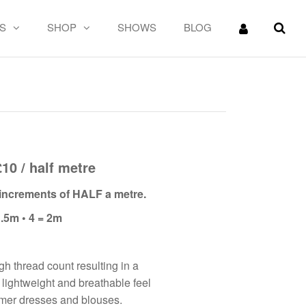
S
SHOP
SHOWS
BLOG
n
£10 / half metre
n increments of HALF a metre.
1.5m • 4 = 2m
gh thread count resulting in a
’s lightweight and breathable feel
mmer dresses and blouses.