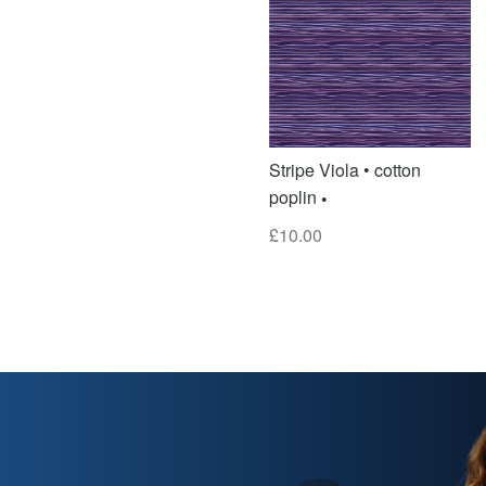
Stripe Viola • cotton
poplin
£
10.00