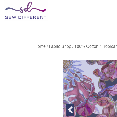
SEW
Great
British
DIFFERENT
design
all
sewn
up
Home
/
Fabric Shop
/
100% Cotton
/ Tropican