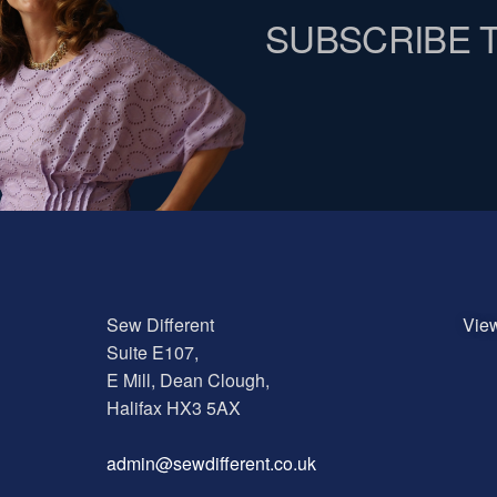
SUBSCRIBE 
Sew Different
Vie
Suite E107,
E Mill, Dean Clough,
Halifax HX3 5AX
a
dmin@sewdifferent.co.uk