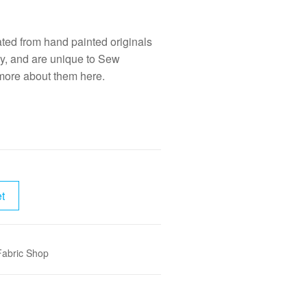
eated from hand painted originals
y, and are unique to Sew
 more about them
here.
t
Fabric Shop