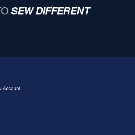
TO
SEW DIFFERENT
w Account