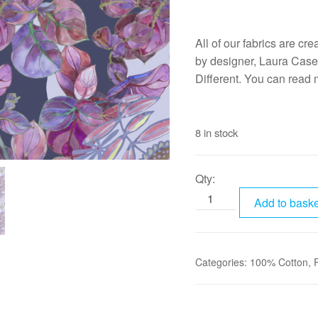
All of our fabrics are cr
by designer, Laura Case
Different. You can read
8 in stock
Qty:
Add to baske
Categories:
100% Cotton
,