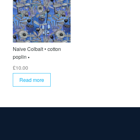
Naive Colbalt • cotton
poplin
£
10.00
Read more