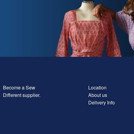
Become a Sew
Location
Different supplier.
About us
Delivery Info