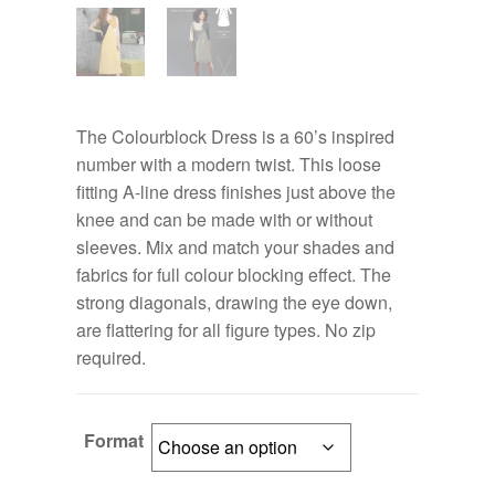
The Colourblock Dress is a 60’s inspired
number with a modern twist. This loose
fitting A-line dress finishes just above the
knee and can be made with or without
sleeves. Mix and match your shades and
fabrics for full colour blocking effect. The
strong diagonals, drawing the eye down,
are flattering for all figure types. No zip
required.
Format