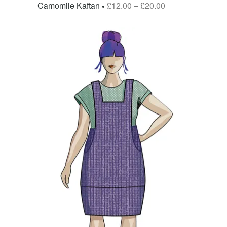
Camomile Kaftan
£
12.00
–
£
20.00