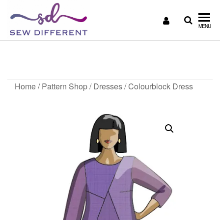
SEW
Great
MENU
British
DIFFERENT
design
Colourblock Dress
all
sewn
up
Home
/
Pattern Shop
/
Dresses
/ Colourblock Dress