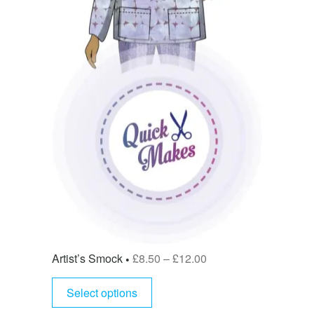
Artist’s Smock
£
8.50
–
£
12.00
Select options