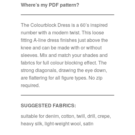
Where’s my PDF pattern?
The Colourblock Dress is a 60’s inspired
number with a modern twist. This loose
fitting A-line dress finishes just above the
knee and can be made with or without
sleeves. Mix and match your shades and
fabrics for full colour blocking effect. The
strong diagonals, drawing the eye down,
are flattering for all figure types. No zip
required.
SUGGESTED FABRICS:
suitable for denim, cotton, twill, drill, crepe,
heavy silk, light-weight wool, satin