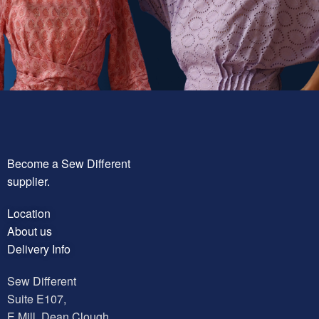
Become a Sew Different
supplier.
Location
About us
Delivery Info
Sew Different
Suite E107,
E Mill, Dean Clough,