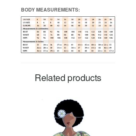
BODY MEASUREMENTS:
Related products