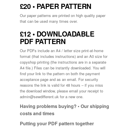
£20 • PAPER PATTERN
Our paper patterns are printed on high quality paper
that can be used many times over.
£12 • DOWNLOADABLE
PDF PATTERN
Our PDFs include an A4 / letter size print-at-home
format (that includes instructions) and an A0 size for
copyshop printing (the instructions are in a separate
A4 file.) Files can be instantly downloaded. You will
find your link to the pattern on both the payment
acceptance page and as an email. For security
reasons the link is valid for 48 hours – if you miss
the download window, please email your receipt to
admin@sewdifferent.uk
for a new one.
Having problems buying? •
Our shipping
costs and times
Putting your PDF pattern together