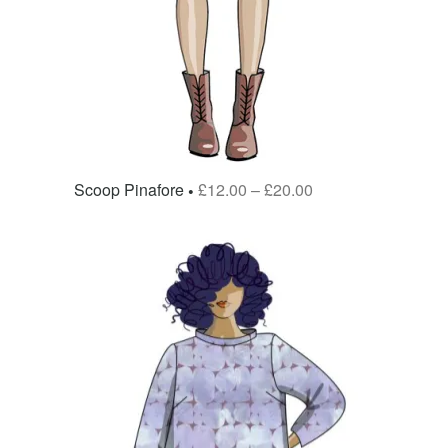
Scoop Pinafore
£
12.00
–
£
20.00