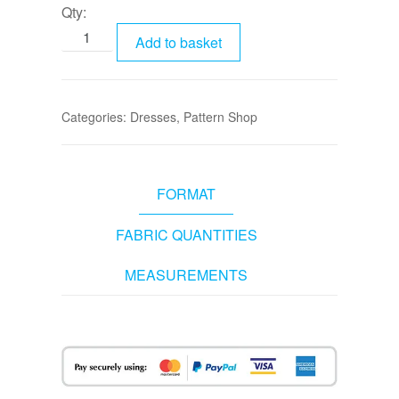
Qty:
Add to basket
Categories:
Dresses
,
Pattern Shop
FORMAT
FABRIC QUANTITIES
MEASUREMENTS