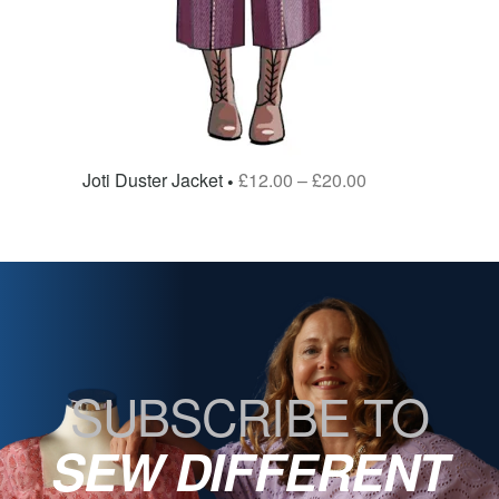
Joti Duster Jacket
£
12.00
–
£
20.00
SUBSCRIBE TO
SEW DIFFERENT