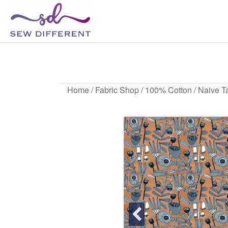
SEW
Great
British
DIFFERENT
design
N
all
sewn
up
Home
/
Fabric Shop
/
100% Cotton
/ Naive Ta