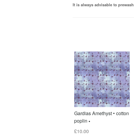
It is always advisable to prewash 
Gardias Amethyst • cotton
poplin
£
10.00