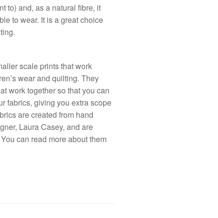
t to) and, as a natural fibre, it
e to wear. It is a great choice
ting.
ller scale prints that work
ldren’s wear and quilting. They
at work together so that you can
r fabrics, giving you extra scope
 fabrics are created from hand
igner, Laura Casey, and are
. You can read more about them