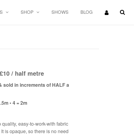
S
SHOP
SHOWS
BLOG
in
£10 / half metre
 & sold in increments of HALF a
1.5m • 4 = 2m
p quality, easy-to-work-with fabric
 It is opaque, so there is no need