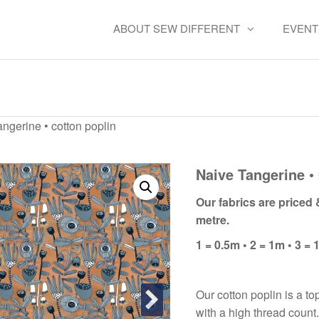
ABOUT SEW DIFFERENT
EVENT
aive Tangerine • cotton popl
ngerine • cotton poplin
Naive Tangerine • 
Our fabrics are priced
metre.
1 = 0.5m • 2 = 1m • 3 = 
Our cotton poplin is a to
with a high thread count.