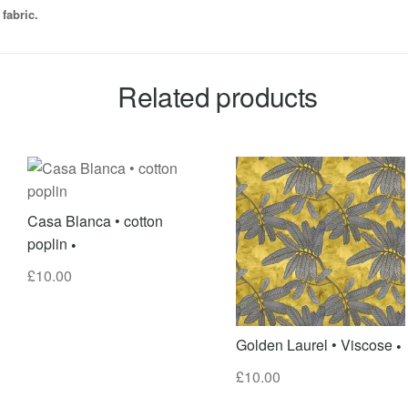
fabric.
Related products
Casa Blanca • cotton
poplin
£
10.00
Golden Laurel • Viscose
£
10.00