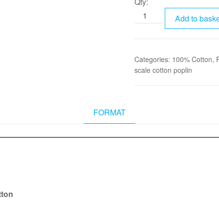
Qty:
Add to baske
Categories:
100% Cotton
,
scale cotton poplin
FORMAT
tton