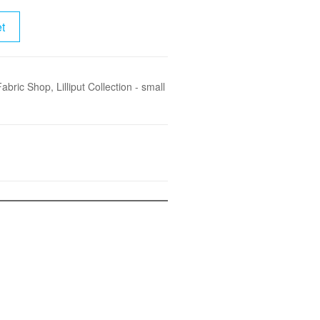
t
Fabric Shop
,
Lilliput Collection - small