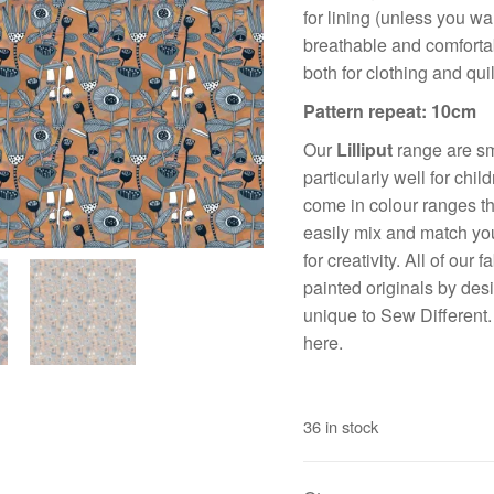
for lining (unless you wan
breathable and comfortabl
both for clothing and quil
Pattern repeat: 10cm
Our
Lilliput
range are sma
particularly well for chi
come in colour ranges th
easily mix and match you
for creativity. All of our
painted originals by des
unique to Sew Different
here.
36 in stock