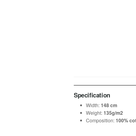
Specification
Width:
148 cm
Weight:
135g/m2
Composition:
100% co