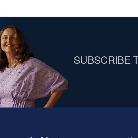
SUBSCRIBE 