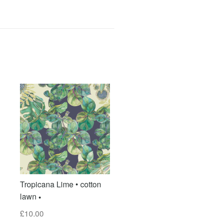
Tropicana Lime • cotton
lawn
£
10.00