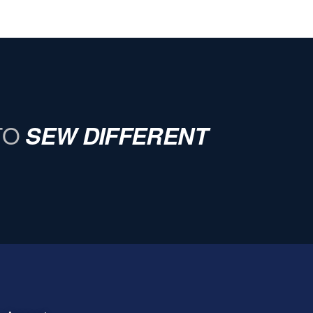
TO
SEW DIFFERENT