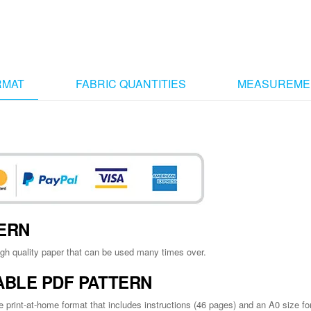
RMAT
FABRIC QUANTITIES
MEASUREME
TTERN
igh quality paper that can be used many times over.
ABLE PDF PATTERN
e print-at-home format that includes instructions (46 pages) and an A0 size for