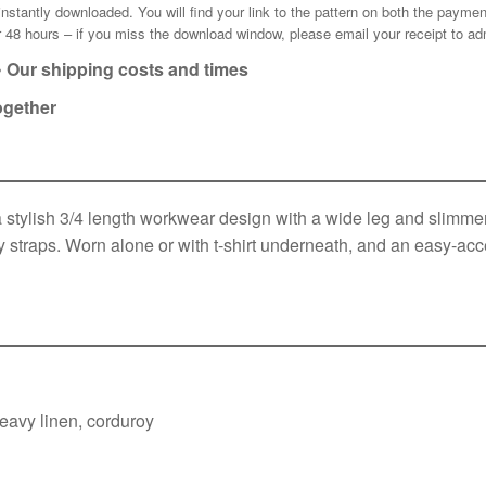
e instantly downloaded. You will find your link to the pattern on both the pay
for 48 hours – if you miss the download window, please email your receipt to
ad
•
Our shipping costs and times
ogether
tylish 3/4 length workwear design with a wide leg and slimmer 
 straps. Worn alone or with t-shirt underneath, and an easy-acce
eavy linen, corduroy