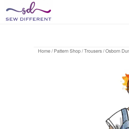
SEW
Great
British
DIFFERENT
design
all
sewn
up
Home
/
Pattern Shop
/
Trousers
/ Osborn Du