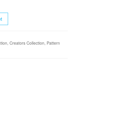
t
tion
,
Creators Collection
,
Pattern