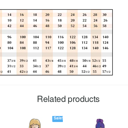
Related products
Sale!