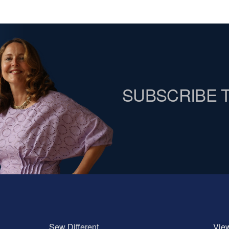
SUBSCRIBE 
Sew Different
Vie