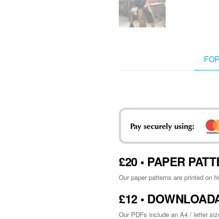
FO
£20 • PAPER PA
Our paper patterns are printed on h
£12 • DOWNLOAD
Our PDFs include an A4 / letter siz