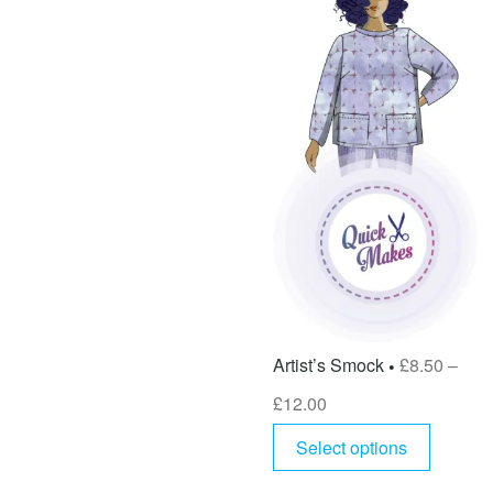
Artist’s Smock
£
8.50
–
£
12.00
Select options