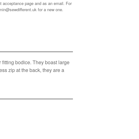
ment acceptance page and as an email. For
min@sewdifferent.uk
for a new one.
fitting bodice. They boast large
ss zip at the back, they are a