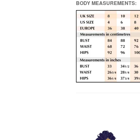
BODY MEASUREMENTS: