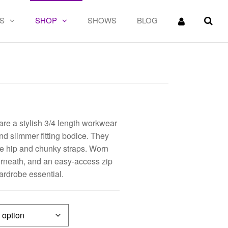
S
SHOP
SHOWS
BLOG
e a stylish 3/4 length workwear
nd slimmer fitting bodice. They
he hip and chunky straps. Worn
derneath, and an easy-access zip
ardrobe essential.