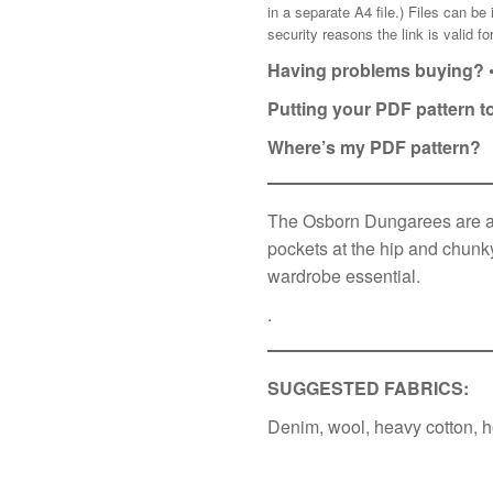
in a separate A4 file.) Files can b
security reasons the link is valid 
Having problems buying? 
Putting your PDF pattern t
Where’s my PDF pattern?
The Osborn Dungarees are a s
pockets at the hip and chunky
wardrobe essential.
.
SUGGESTED FABRICS:
Denim, wool, heavy cotton, h