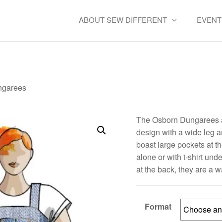
ABOUT SEW DIFFERENT
EVENT
Osborn Dungarees
ngarees
The Osborn Dungarees ar
design with a wide leg a
boast large pockets at t
alone or with t-shirt un
at the back, they are a w
Format