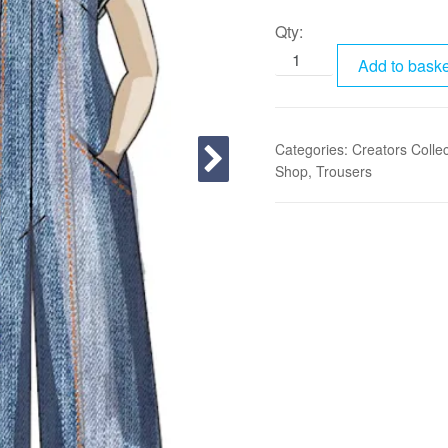
Qty:
Add to baske
Categories:
Creators Collec
Shop
,
Trousers