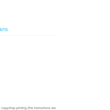
NTS
 copyshop printing (the instructions are