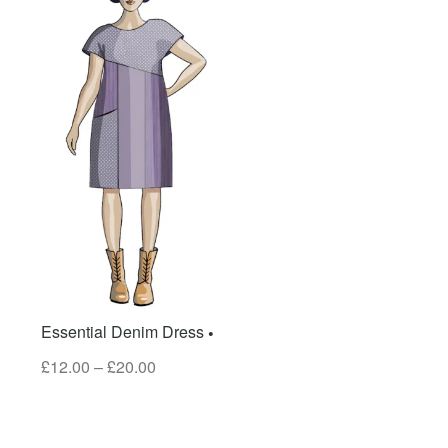
Essential Denim Dress
£
12.00
–
£
20.00