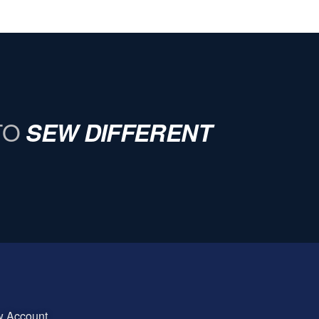
TO
SEW DIFFERENT
w Account