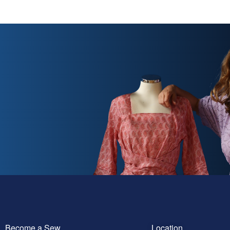
Become a Sew
Location