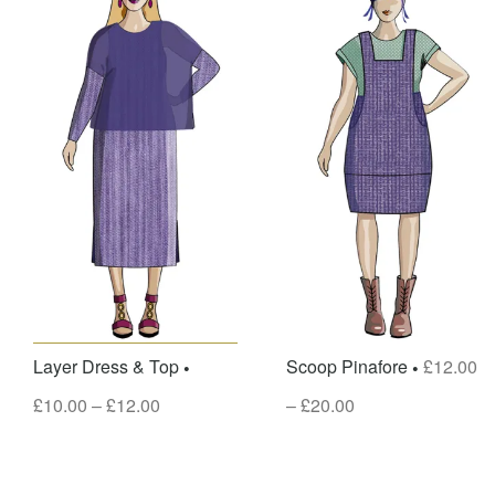
Layer Dress & Top
Scoop Pinafore
£
12.00
£
10.00
–
£
12.00
–
£
20.00