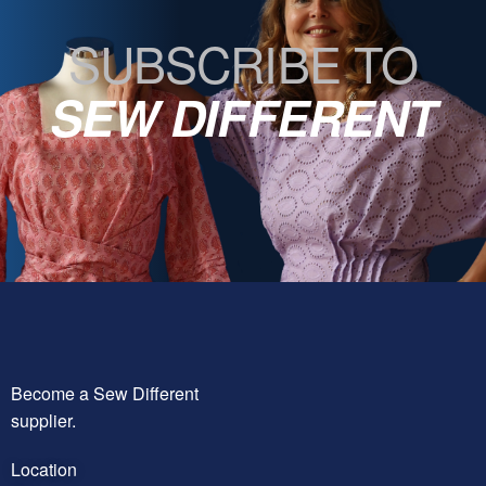
SUBSCRIBE TO
SEW DIFFERENT
Become a Sew Different
supplier.
Location