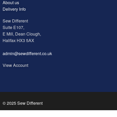
About us
Delivery Info
Sew Different
Suite E107,
E Mill, Dean Clough,
Halifax HX3 5AX
a
dmin@sewdifferent.co.uk
View Account
© 2025 Sew Different