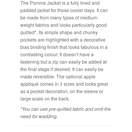
The Pomme Jacket is a fully lined and
padded jacket for those cooler days. It can
be made from many types of medium-
weight fabrics and looks particularly good
quilted*. Its simple shape and chunky
pockets are highlighted with a decorative
bias binding finish that looks fabulous in a
contrasting colour. It doesn’t have a
fastening but a zip can easily be added at
the final stage if desired. It can easily be
made reversible. The optional apple
appliqué comes in 3 sizes and looks great
as a pocket decoration, on the sleeve or
large scale on the back.
*You can use pre-quilted fabric and omit the
need for wadding.