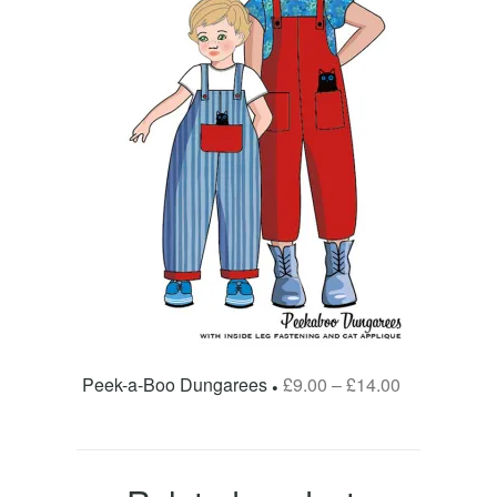
Peek-a-Boo Dungarees
£
9.00
–
£
14.00