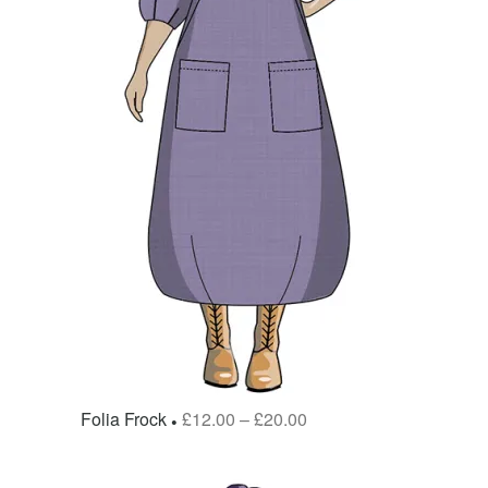
Folia Frock
£
12.00
–
£
20.00