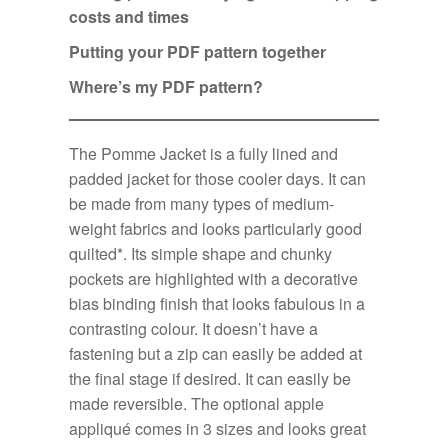
costs and times
Putting your PDF pattern together
Where’s my PDF pattern?
The Pomme Jacket is a fully lined and
padded jacket for those cooler days. It can
be made from many types of medium-
weight fabrics and looks particularly good
quilted*. Its simple shape and chunky
pockets are highlighted with a decorative
bias binding finish that looks fabulous in a
contrasting colour. It doesn’t have a
fastening but a zip can easily be added at
the final stage if desired. It can easily be
made reversible. The optional apple
appliqué comes in 3 sizes and looks great