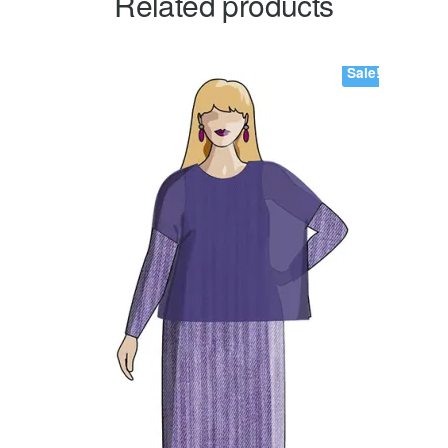
Related products
Sale!