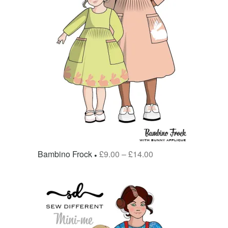
Bambino Frock
£
9.00
–
£
14.00