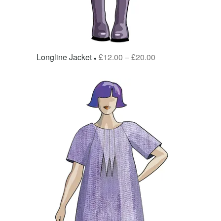
Longline Jacket
£
12.00
–
£
20.00