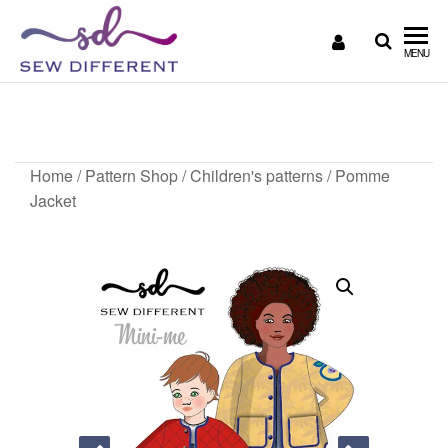
SEW
Great
MENU
British
DIFFERENT
design
Pomme Jacket
all
sewn
up
Home
/
Pattern Shop
/
Children's patterns
/ Pomme
Jacket