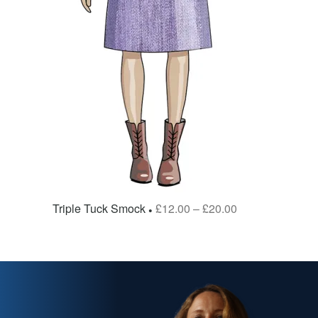
Triple Tuck Smock
£
12.00
–
£
20.00