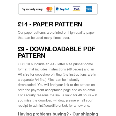
£14 • PAPER PATTERN
Our paper patterns are printed on high quality paper
that can be used many times over.
£9 • DOWNLOADABLE PDF
PATTERN
Our PDFs include an A4 / letter size print-at-home
format that includes instructions (48 pages) and an
A0 size for copyshop printing (the instructions are in
a separate A4 file.) Files can be instantly
downloaded. You will find your link to the pattern on
both the payment acceptance page and as an email.
For security reasons the link is valid for 48 hours – if
you miss the download window, please email your
receipt to
admin@sewdifferent.uk
for a new one.
Having problems buying? •
Our shipping