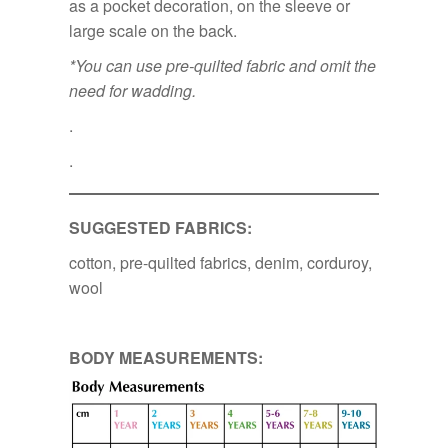
as a pocket decoration, on the sleeve or
large scale on the back.
*You can use pre-quilted fabric and omit the
need for wadding.
.
.
SUGGESTED FABRICS:
cotton, pre-quilted fabrics, denim, corduroy,
wool
BODY MEASUREMENTS: