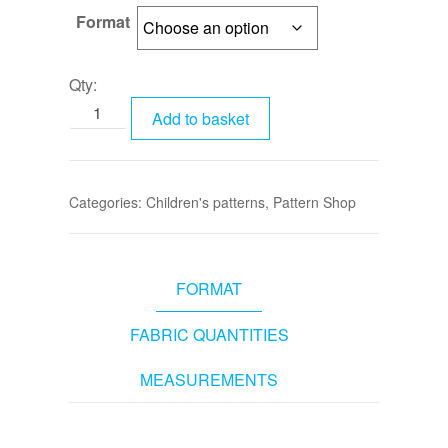
Format
Qty:
Add to basket
Categories:
Children's patterns
,
Pattern Shop
FORMAT
FABRIC QUANTITIES
MEASUREMENTS