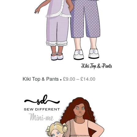
Kiki Top & Pants
£
9.00
–
£
14.00