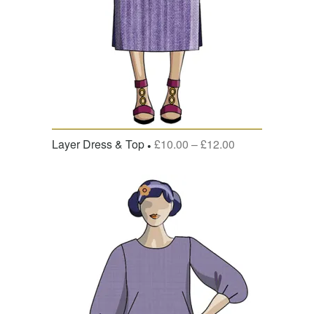
Layer Dress & Top
£
10.00
–
£
12.00