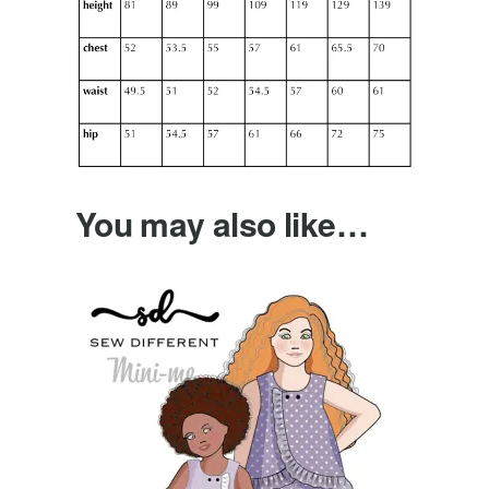
You may also like…