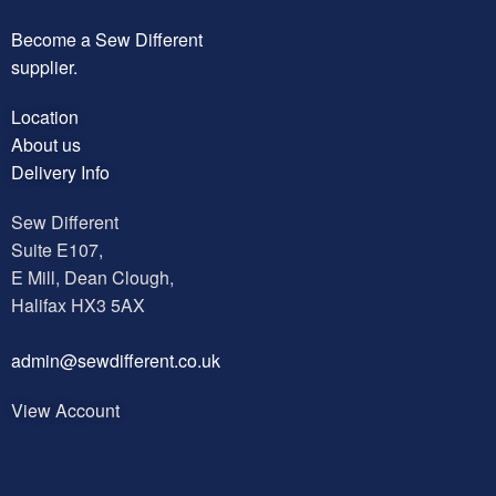
Become a Sew Different
supplier.
Location
About us
Delivery Info
Sew Different
Suite E107,
E Mill, Dean Clough,
Halifax HX3 5AX
a
dmin@sewdifferent.co.uk
View Account