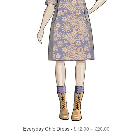
Everyday Chic Dress
£
12.00
–
£
20.00