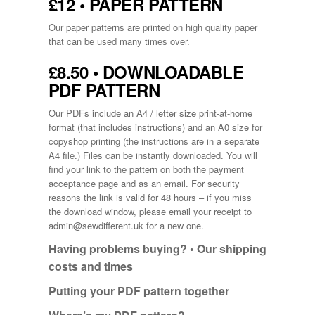
£12 • PAPER PATTERN
Our paper patterns are printed on high quality paper
that can be used many times over.
£8.50 • DOWNLOADABLE
PDF PATTERN
Our PDFs include an A4 / letter size print-at-home
format (that includes instructions) and an A0 size for
copyshop printing (the instructions are in a separate
A4 file.) Files can be instantly downloaded. You will
find your link to the pattern on both the payment
acceptance page and as an email. For security
reasons the link is valid for 48 hours – if you miss
the download window, please email your receipt to
admin@sewdifferent.uk
for a new one.
Having problems buying? •
Our shipping
costs and times
Putting your PDF pattern together