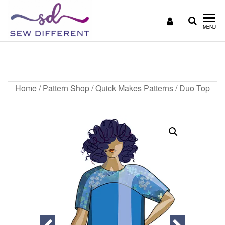
SEW
Great
MENU
British
DIFFERENT
design
Duo Top
all
sewn
up
Home
/
Pattern Shop
/
Quick Makes Patterns
/ Duo Top