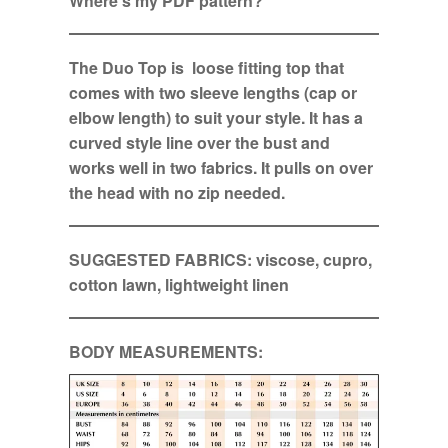
Where’s my PDF pattern?
The Duo Top is loose fitting top that
comes with two sleeve lengths (cap or
elbow length) to suit your style. It has a
curved style line over the bust and
works well in two fabrics. It pulls on over
the head with no zip needed.
SUGGESTED FABRICS: viscose, cupro,
cotton lawn, lightweight linen
BODY MEASUREMENTS: