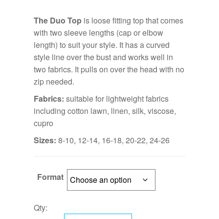
The Duo Top
is loose fitting top that comes
with two sleeve lengths (cap or elbow
length) to suit your style. It has a curved
style line over the bust and works well in
two fabrics. It pulls on over the head with no
zip needed.
Fabrics:
suitable for lightweight fabrics
including cotton lawn, linen, silk, viscose,
cupro
Sizes:
8-10, 12-14, 16-18, 20-22, 24-26
Format
Qty: