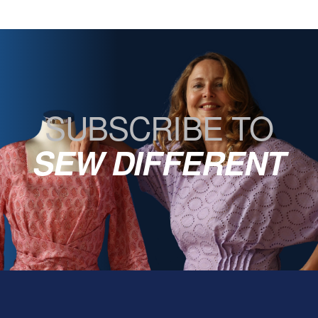
SUBSCRIBE TO
SEW DIFFERENT