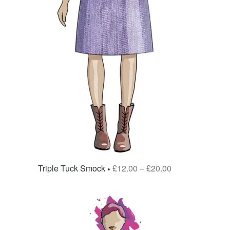
Triple Tuck Smock
£
12.00
–
£
20.00