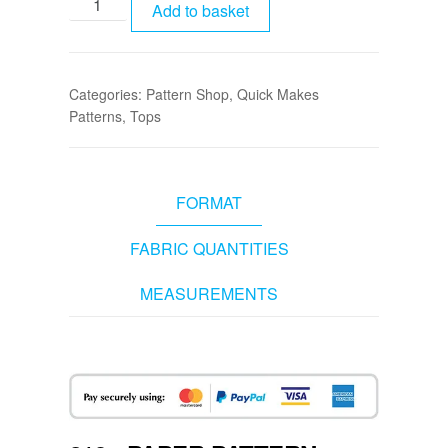
Add to basket
Categories:
Pattern Shop
,
Quick Makes
Patterns
,
Tops
FORMAT
FABRIC QUANTITIES
MEASUREMENTS