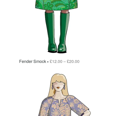
Fender Smock
£
12.00
–
£
20.00