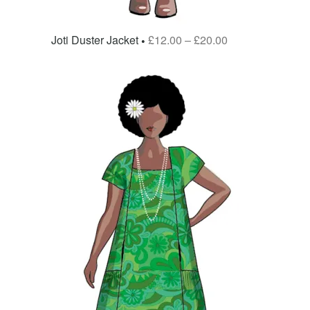
Joti Duster Jacket
£
12.00
–
£
20.00