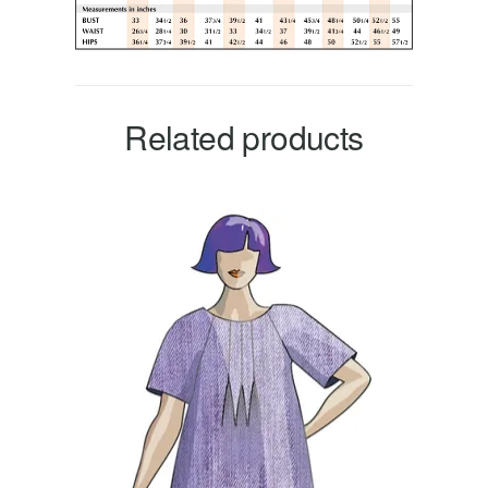
Related products