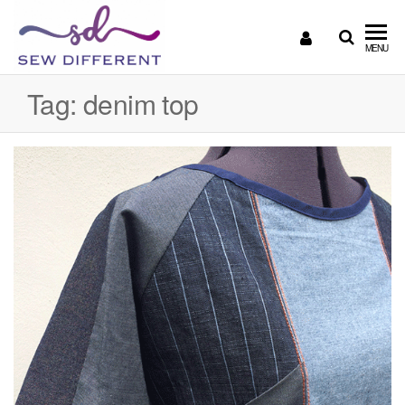
SEW
Great
MENU
British
DIFFERENT
design
Tag:
denim top
all
sewn
up