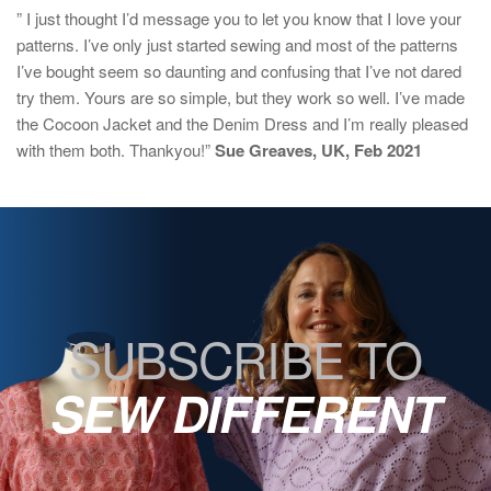
” I just thought I’d message you to let you know that I love your
patterns. I’ve only just started sewing and most of the patterns
I’ve bought seem so daunting and confusing that I’ve not dared
try them. Yours are so simple, but they work so well. I’ve made
the Cocoon Jacket and the Denim Dress and I’m really pleased
with them both. Thankyou!”
Sue Greaves, UK, Feb 2021
SUBSCRIBE TO
SEW DIFFERENT