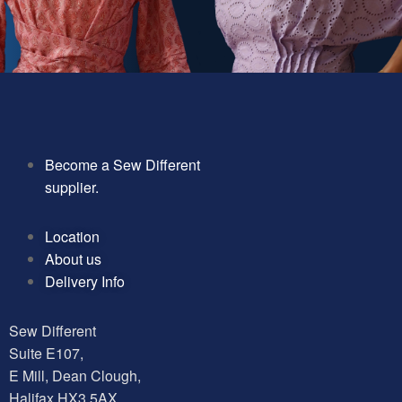
Become a Sew Different
supplier.
Location
About us
Delivery Info
Sew Different
Suite E107,
E Mill, Dean Clough,
Halifax HX3 5AX