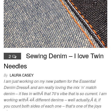
Sewing Denim – I love Twin
2
Needles
By
LAURA CASEY
I am just working on my new pattern for the Essential
Denim DressÂ and am really loving the mix ‘n’ match
denim – it ties in withÂ that 70’s vibe that is so current. I am
working withÂ 4Â different denims – well actually,Â 8, if
you count both sides of each one – that’s one of the joys