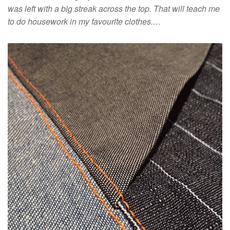
was left with a big streak across the top. That will teach me
to do housework in my favourite clothes.…