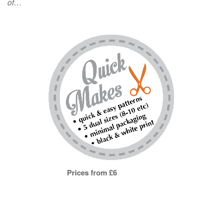
of…
Prices from £6