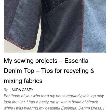
My sewing projects – Essential
Denim Top – Tips for recycling &
mixing fabrics
By
LAURA CASEY
For those of you who read my posts regularly, this top may
look familiar. I had a nasty run in with a bottle of bleach
while I was wearing my beautiful Essential Denim Dress. I