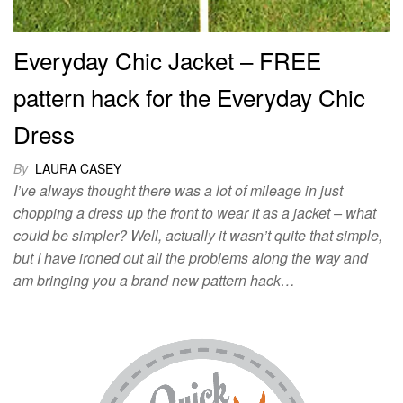
Everyday Chic Jacket – FREE
pattern hack for the Everyday Chic
Dress
By
LAURA CASEY
I’ve always thought there was a lot of mileage in just
chopping a dress up the front to wear it as a jacket – what
could be simpler? Well, actually it wasn’t quite that simple,
but I have ironed out all the problems along the way and
am bringing you a brand new pattern hack…