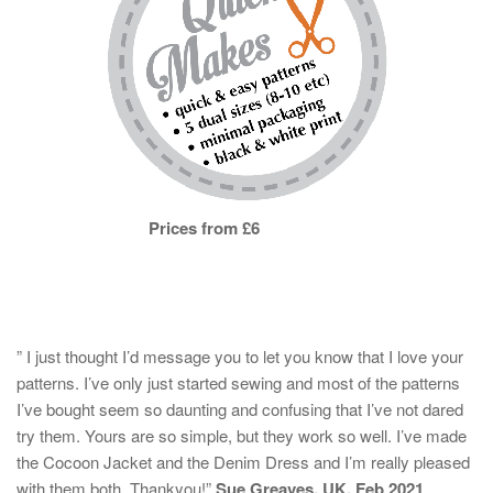
Prices from £6
” I just thought I’d message you to let you know that I love your
patterns. I’ve only just started sewing and most of the patterns
I’ve bought seem so daunting and confusing that I’ve not dared
try them. Yours are so simple, but they work so well. I’ve made
the Cocoon Jacket and the Denim Dress and I’m really pleased
with them both. Thankyou!”
Sue Greaves, UK, Feb 2021