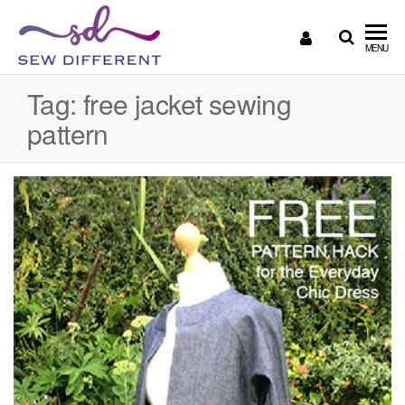
SEW
Great
MENU
British
DIFFERENT
design
Tag:
free jacket sewing
all
pattern
sewn
up