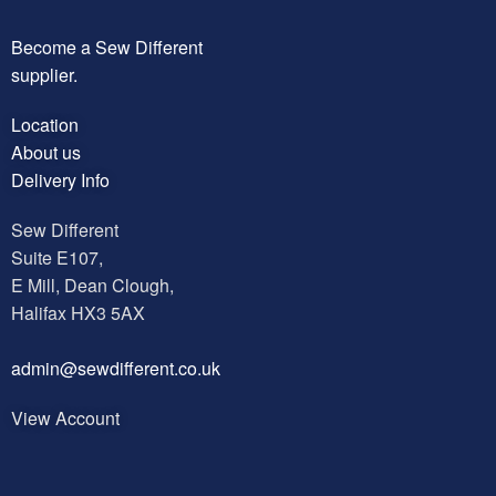
Become a Sew Different
supplier.
Location
About us
Delivery Info
Sew Different
Suite E107,
E Mill, Dean Clough,
Halifax HX3 5AX
a
dmin@sewdifferent.co.uk
View Account