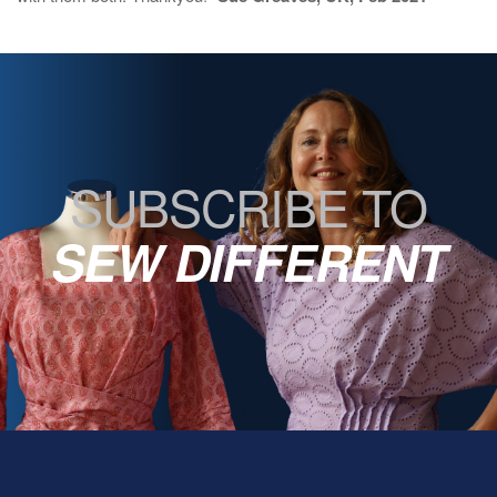
SUBSCRIBE TO
SEW DIFFERENT