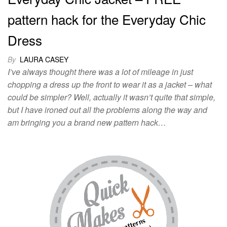
pattern hack for the Everyday Chic
Dress
By
LAURA CASEY
I’ve always thought there was a lot of mileage in just
chopping a dress up the front to wear it as a jacket – what
could be simpler? Well, actually it wasn’t quite that simple,
but I have ironed out all the problems along the way and
am bringing you a brand new pattern hack…