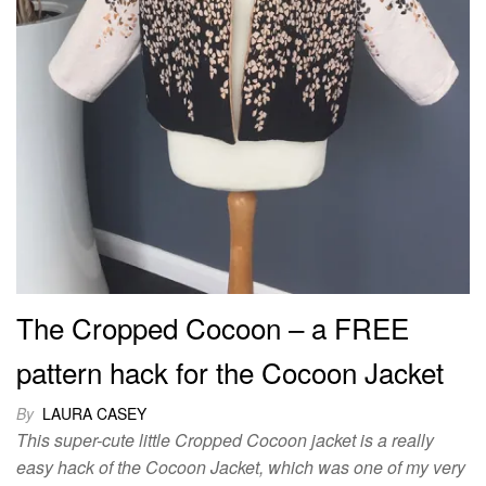
The Cropped Cocoon – a FREE
pattern hack for the Cocoon Jacket
By
LAURA CASEY
This super-cute little Cropped Cocoon jacket is a really
easy hack of the Cocoon Jacket, which was one of my very