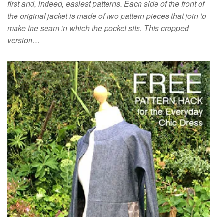
first and, indeed, easiest patterns. Each side of the front of
the original jacket is made of two pattern pieces that join to
make the seam in which the pocket sits. This cropped
version…