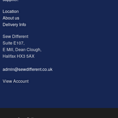
Location
About us
Delivery Info
Sew Different
Suite E107,
E Mill, Dean Clough,
Halifax HX3 5AX
a
dmin@sewdifferent.co.uk
View Account