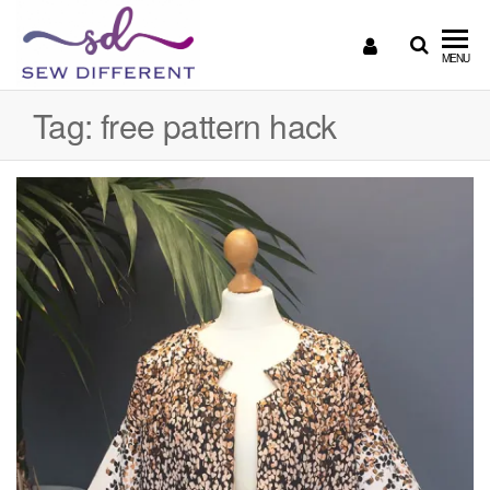
SEW
Great
MENU
British
DIFFERENT
design
Tag:
free pattern hack
all
sewn
up