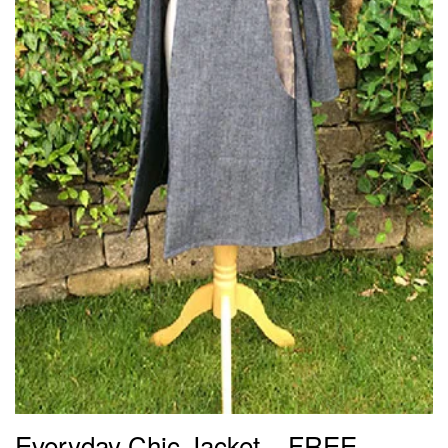
Everyday Chic Jacket – FREE