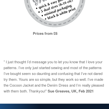
Prices from £6
” I just thought I’d message you to let you know that I love your
patterns. I’ve only just started sewing and most of the patterns
I’ve bought seem so daunting and confusing that I’ve not dared
try them. Yours are so simple, but they work so well. I’ve made
the Cocoon Jacket and the Denim Dress and I’m really pleased
with them both. Thankyou!”
Sue Greaves, UK, Feb 2021