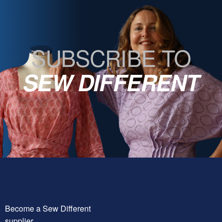
SUBSCRIBE TO
SEW DIFFERENT
Become a Sew Different
supplier.