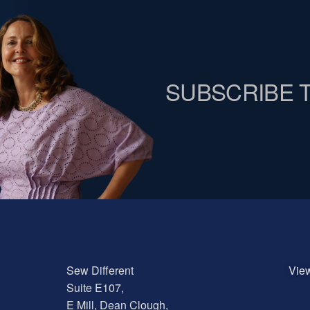
SUBSCRIBE 
Sew Different
Vie
Suite E107,
E Mill, Dean Clough,