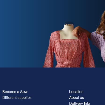
Become a Sew
Location
Different supplier.
About us
Delivery Info