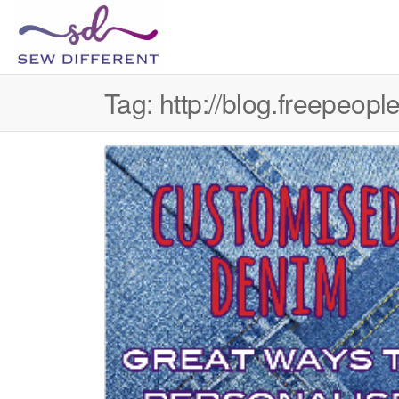
SEW
Great
British
DIFFERENT
design
Tag:
http://blog.freepeo
all
sewn
up