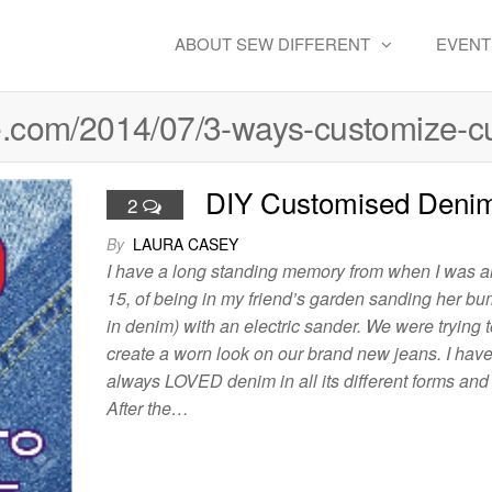
ABOUT SEW DIFFERENT
EVENT
ple.com/2014/07/3-ways-customize-c
DIY Customised Deni
2
By
LAURA CASEY
I have a long standing memory from when I was 
15, of being in my friend’s garden sanding her bu
in denim) with an electric sander. We were trying t
create a worn look on our brand new jeans. I hav
always LOVED denim in all its different forms and 
After the…