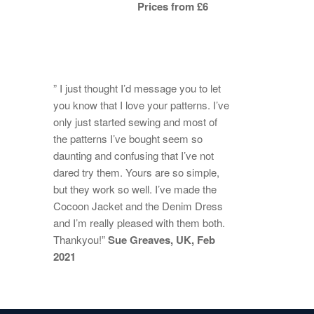
Prices from £6
” I just thought I’d message you to let
you know that I love your patterns. I’ve
only just started sewing and most of
the patterns I’ve bought seem so
daunting and confusing that I’ve not
dared try them. Yours are so simple,
but they work so well. I’ve made the
Cocoon Jacket and the Denim Dress
and I’m really pleased with them both.
Thankyou!”
Sue Greaves, UK, Feb
2021