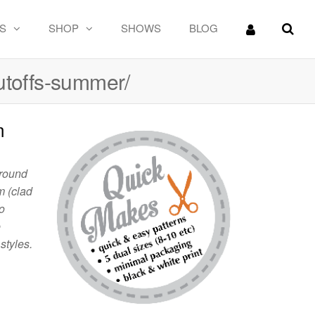
S
SHOP
SHOWS
BLOG
utoffs-summer/
m
around
m (clad
o
e
styles.