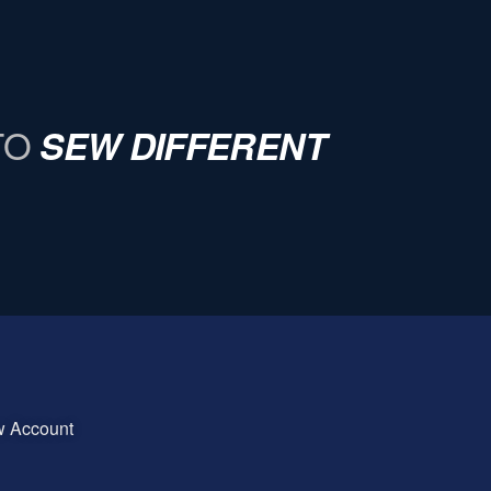
TO
SEW DIFFERENT
w Account