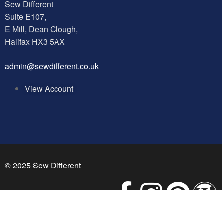
Sew Different
Suite E107,
E Mill, Dean Clough,
Halifax HX3 5AX
a
dmin@sewdifferent.co.uk
View Account
© 2025 Sew Different