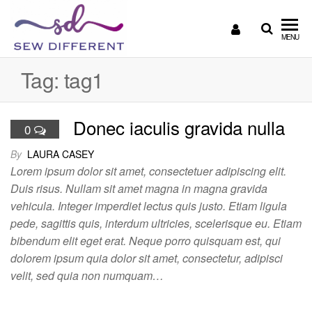
SEW
Great
MENU
British
DIFFERENT
design
Tag:
tag1
all
sewn
up
Donec iaculis gravida nulla
0
By
LAURA CASEY
Lorem ipsum dolor sit amet, consectetuer adipiscing elit.
Duis risus. Nullam sit amet magna in magna gravida
vehicula. Integer imperdiet lectus quis justo. Etiam ligula
pede, sagittis quis, interdum ultricies, scelerisque eu. Etiam
bibendum elit eget erat. Neque porro quisquam est, qui
dolorem ipsum quia dolor sit amet, consectetur, adipisci
velit, sed quia non numquam…