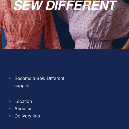
SEW DIFFERENT
Become a Sew Different
supplier.
Location
About us
Delivery Info