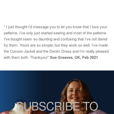
” I just thought I’d message you to let you know that I love your
patterns. I’ve only just started sewing and most of the patterns
I’ve bought seem so daunting and confusing that I’ve not dared
try them. Yours are so simple, but they work so well. I’ve made
the Cocoon Jacket and the Denim Dress and I’m really pleased
with them both. Thankyou!”
Sue Greaves, UK, Feb 2021
SUBSCRIBE TO