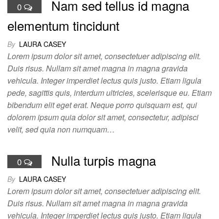
Nam sed tellus id magna
0
elementum tincidunt
By
LAURA CASEY
Lorem ipsum dolor sit amet, consectetuer adipiscing elit.
Duis risus. Nullam sit amet magna in magna gravida
vehicula. Integer imperdiet lectus quis justo. Etiam ligula
pede, sagittis quis, interdum ultricies, scelerisque eu. Etiam
bibendum elit eget erat. Neque porro quisquam est, qui
dolorem ipsum quia dolor sit amet, consectetur, adipisci
velit, sed quia non numquam…
Nulla turpis magna
0
By
LAURA CASEY
Lorem ipsum dolor sit amet, consectetuer adipiscing elit.
Duis risus. Nullam sit amet magna in magna gravida
vehicula. Integer imperdiet lectus quis justo. Etiam ligula