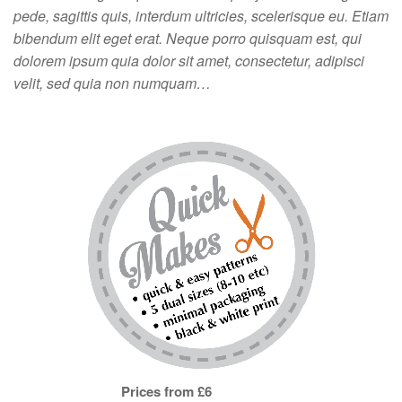
pede, sagittis quis, interdum ultricies, scelerisque eu. Etiam
bibendum elit eget erat. Neque porro quisquam est, qui
dolorem ipsum quia dolor sit amet, consectetur, adipisci
velit, sed quia non numquam…
Prices from £6