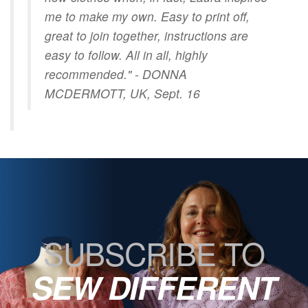
me to make my own. Easy to print off,
great to join together, instructions are
easy to follow. All in all, highly
recommended." - DONNA
MCDERMOTT, UK, Sept. 16
SUBSCRIBE TO
SEW DIFFERENT