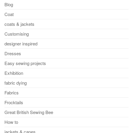
Blog
Coat
coats & jackets
Customising
designer inspired
Dresses
Easy sewing projects
Exhibition
fabric dying
Fabrics
Frocktails
Great British Sewing Bee
How to
jackets & capes