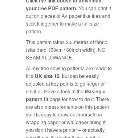
Click the link above to download
your free PDF pattern.
You can print it
out on pieces of A4 paper like tiles and
stick it together to make a full size
pattern.
This pattern takes 2.5 metres of fabric
(standard 150cm / 60inch width). NO
SEAM ALLOWANCE.
All my free sewing patterns are made to
fit a
UK size 12
, but can be easily
adjusted at key points to go larger or
smaller. Have a look at the
Making a
pattern fit
page for how to do it. There
are also measurements on this pattern
so it is easy to draw out yourself on
wrapping paper or wallpaper lining if
you don’t have a printer – or actually,
sometimes its easier if you want to