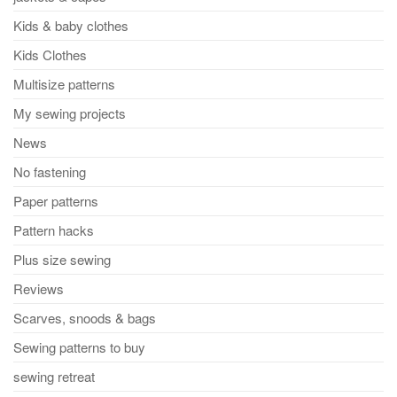
Kids & baby clothes
Kids Clothes
Multisize patterns
My sewing projects
News
No fastening
Paper patterns
Pattern hacks
Plus size sewing
Reviews
Scarves, snoods & bags
Sewing patterns to buy
sewing retreat