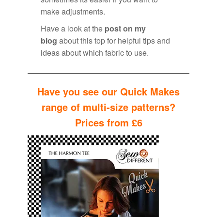
make adjustments.
Have a look at the
post on my
blog
about this top for helpful tips and
ideas about which fabric to use.
Have you see our Quick Makes
range of multi-size patterns?
Prices from £6