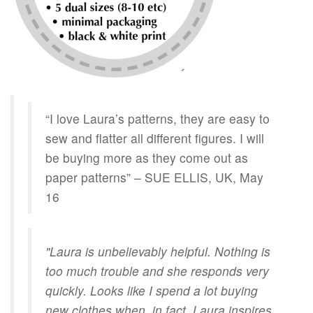
“I love Laura’s patterns, they are easy to
sew and flatter all different figures. I will
be buying more as they come out as
paper patterns” – SUE ELLIS, UK, May
16
"Laura is unbelievably helpful. Nothing is
too much trouble and she responds very
quickly. Looks like I spend a lot buying
new clothes when, in fact, Laura inspires