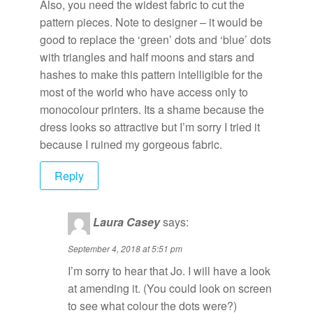
Also, you need the widest fabric to cut the
pattern pieces. Note to designer – it would be
good to replace the ‘green’ dots and ‘blue’ dots
with triangles and half moons and stars and
hashes to make this pattern intelligible for the
most of the world who have access only to
monocolour printers. Its a shame because the
dress looks so attractive but I’m sorry I tried it
because I ruined my gorgeous fabric.
Reply
Laura Casey
says:
September 4, 2018 at 5:51 pm
I’m sorry to hear that Jo. I will have a look
at amending it. (You could look on screen
to see what colour the dots were?)