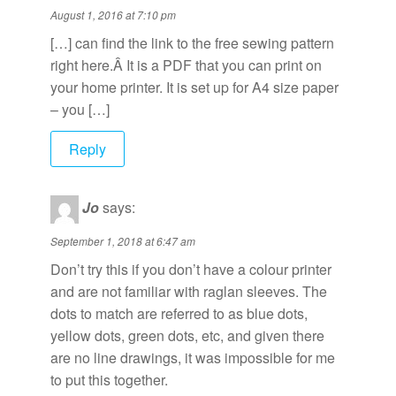
August 1, 2016 at 7:10 pm
[…] can find the link to the free sewing pattern
right here.Â It is a PDF that you can print on
your home printer. It is set up for A4 size paper
– you […]
Reply
Jo
says:
September 1, 2018 at 6:47 am
Don’t try this if you don’t have a colour printer
and are not familiar with raglan sleeves. The
dots to match are referred to as blue dots,
yellow dots, green dots, etc, and given there
are no line drawings, it was impossible for me
to put this together.