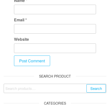
Name
*
Email
*
Website
SEARCH PRODUCT
Search
CATEGORIES