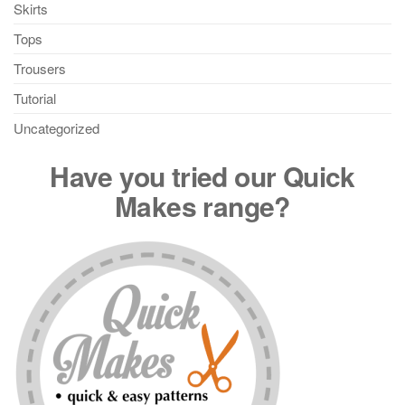
Skirts
Tops
Trousers
Tutorial
Uncategorized
Have you tried our Quick
Makes range?