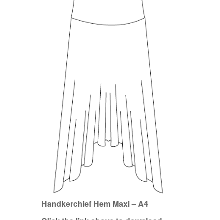
Handkerchief Hem Maxi – A4