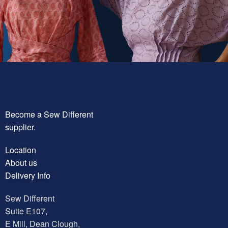
Become a Sew Different
supplier.
Location
About us
Delivery Info
Sew Different
Suite E107,
E Mill, Dean Clough,