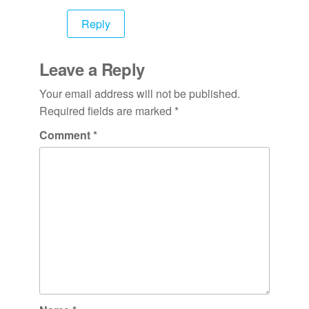
Reply
Leave a Reply
Your email address will not be published.
Required fields are marked
*
Comment
*