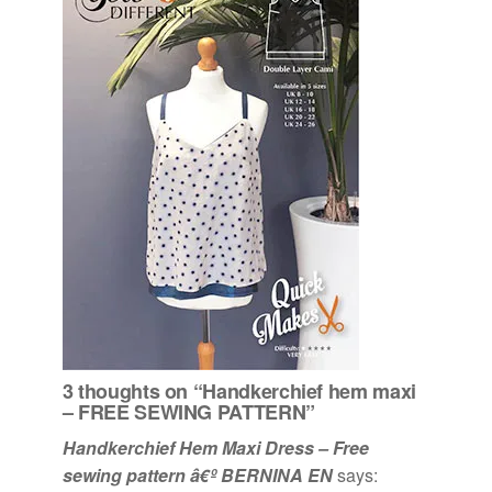
3 thoughts on “Handkerchief hem maxi
– FREE SEWING PATTERN”
Handkerchief Hem Maxi Dress – Free
sewing pattern â€º BERNINA EN
says: