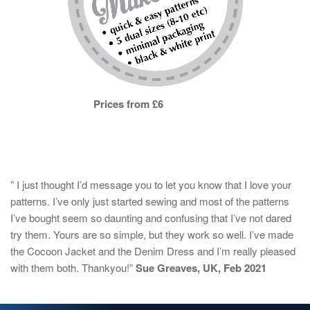
Prices from £6
” I just thought I’d message you to let you know that I love your
patterns. I’ve only just started sewing and most of the patterns
I’ve bought seem so daunting and confusing that I’ve not dared
try them. Yours are so simple, but they work so well. I’ve made
the Cocoon Jacket and the Denim Dress and I’m really pleased
with them both. Thankyou!”
Sue Greaves, UK, Feb 2021