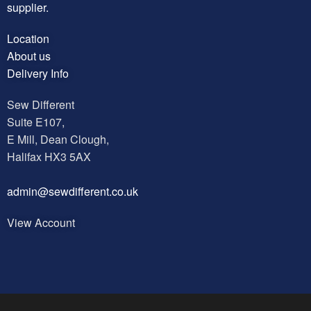
supplier.
Location
About us
Delivery Info
Sew Different
Suite E107,
E Mill, Dean Clough,
Halifax HX3 5AX
a
dmin@sewdifferent.co.uk
View Account