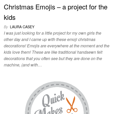
Christmas Emojis – a project for the
kids
By
LAURA CASEY
I was just looking for a little project for my own girls the
other day and I came up with these emoji christmas
decorations! Emojis are everywhere at the moment and the
kids love them! These are like traditional handsewn felt
decorations that you often see but they are done on the
machine, (and with…