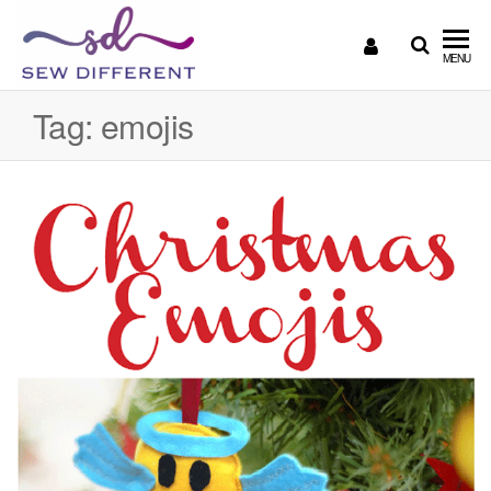
SEW
Great
MENU
British
DIFFERENT
design
Tag:
emojis
all
sewn
up