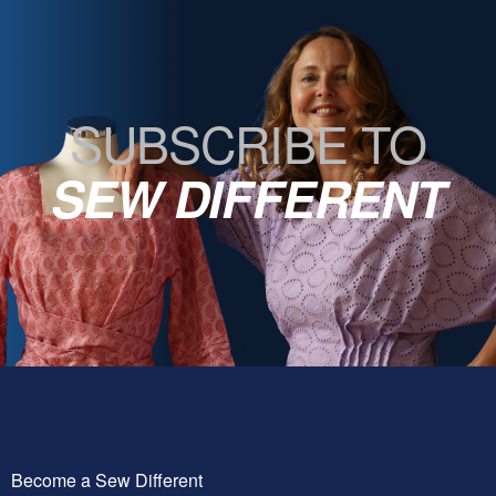
SUBSCRIBE TO
SEW DIFFERENT
Become a Sew Different