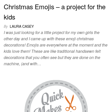
Christmas Emojis – a project for the
kids
By
LAURA CASEY
I was just looking for a little project for my own girls the
other day and I came up with these emoji christmas
decorations! Emojis are everywhere at the moment and the
kids love them! These are like traditional handsewn felt
decorations that you often see but they are done on the
machine, (and with…