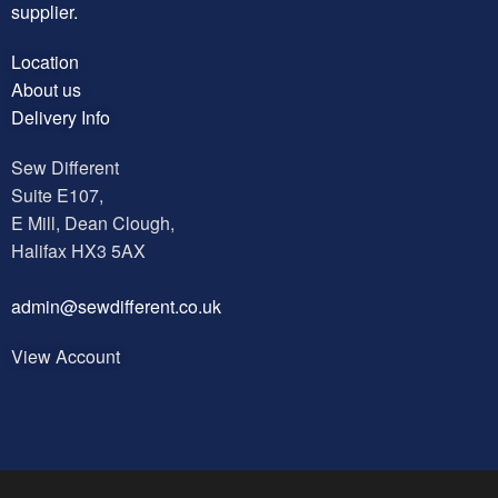
supplier.
Location
About us
Delivery Info
Sew Different
Suite E107,
E Mill, Dean Clough,
Halifax HX3 5AX
a
dmin@sewdifferent.co.uk
View Account