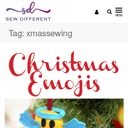
SEW
Great
MENU
British
DIFFERENT
design
Tag:
xmassewing
all
sewn
up