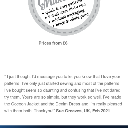
Prices from £6
” I just thought I’d message you to let you know that I love your
patterns. I’ve only just started sewing and most of the patterns
I’ve bought seem so daunting and confusing that I’ve not dared
try them. Yours are so simple, but they work so well. I’ve made
the Cocoon Jacket and the Denim Dress and I’m really pleased
with them both. Thankyou!”
Sue Greaves, UK, Feb 2021