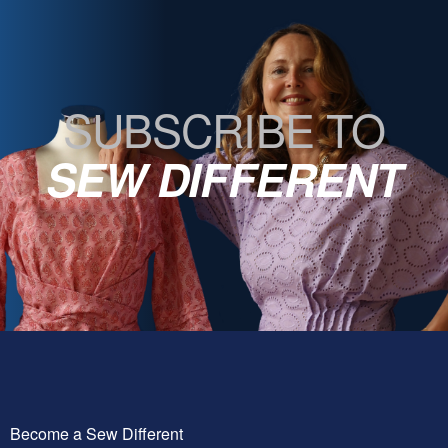
SUBSCRIBE TO
SEW DIFFERENT
Become a Sew Different