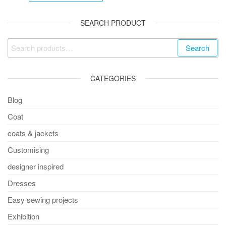
SEARCH PRODUCT
Search
CATEGORIES
Blog
Coat
coats & jackets
Customising
designer inspired
Dresses
Easy sewing projects
Exhibition