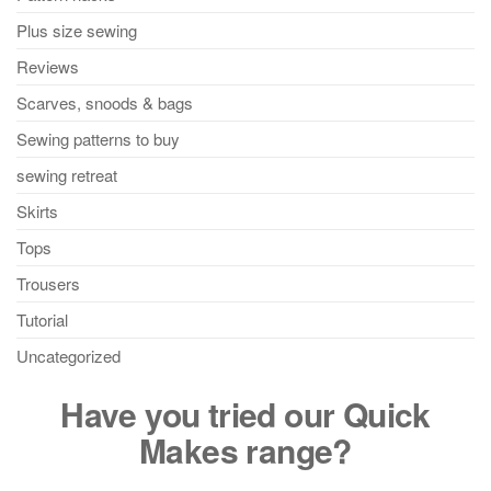
Plus size sewing
Reviews
Scarves, snoods & bags
Sewing patterns to buy
sewing retreat
Skirts
Tops
Trousers
Tutorial
Uncategorized
Have you tried our Quick
Makes range?