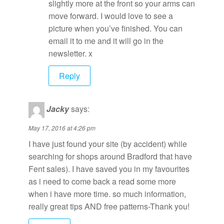
slightly more at the front so your arms can
move forward. I would love to see a
picture when you’ve finished. You can
email it to me and it will go in the
newsletter. x
Reply
Jacky
says:
May 17, 2016 at 4:26 pm
I have just found your site (by accident) while
searching for shops around Bradford that have
Fent sales). I have saved you in my favourites
as i need to come back a read some more
when i have more time. so much information,
really great tips AND free patterns-Thank you!