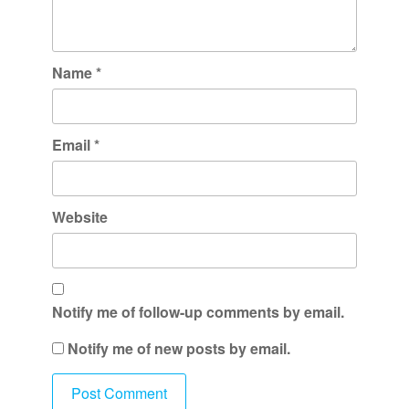
Name
*
Email
*
Website
Notify me of follow-up comments by email.
Notify me of new posts by email.