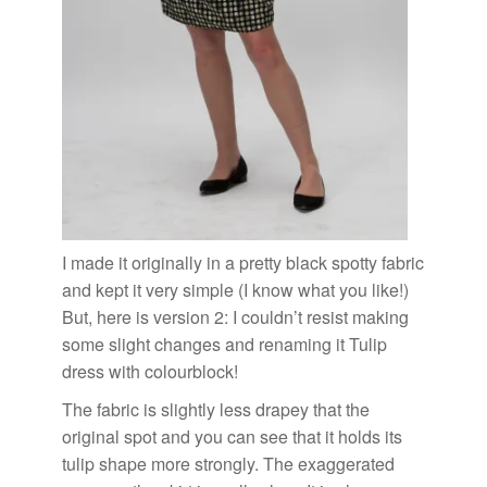
I made it originally in a pretty
black spotty fabric
and kept it very simple (I know what you like!)
But, here is version 2: I couldn’t resist making
some slight changes and renaming it Tulip
dress with colourblock!
The fabric is slightly less drapey that the
original spot and you can see that it holds its
tulip shape more strongly. The exaggerated