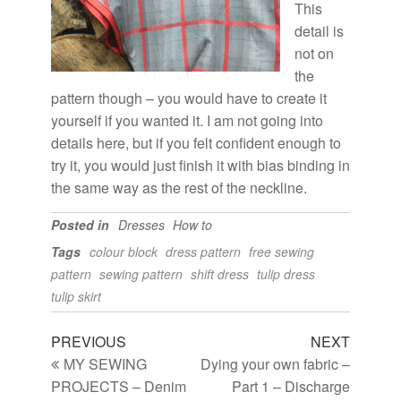
This
detail is
not on
the
pattern though – you would have to create it
yourself if you wanted it. I am not going into
details here, but if you felt confident enough to
try it, you would just finish it with bias binding in
the same way as the rest of the neckline.
Posted in
Dresses
How to
Tags
colour block
dress pattern
free sewing
pattern
sewing pattern
shift dress
tulip dress
tulip skirt
PREVIOUS
NEXT
MY SEWING
Dying your own fabric –
PROJECTS – Denim
Part 1 – Discharge