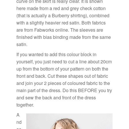
curve on the skirt is really clear. It is shown
here made from a red and grey check cotton
(that is actually a Burberry shirting), combined
with a slightly heavier red satin. Both fabrics
are from
Fabworks online
. The sleeves are
finished with bias binding made from the same
satin.
If you wanted to add this colour block in
yourself, you just need to cut a line about 20cm
up from the bottom of your pattern on both the
front and back. Cut these shapes out of fabric
and join your 2 pieces of coloured fabric to the
main part of the dress. Do this BEFORE you try
and sew the back and front of the dress
together.
A
nd