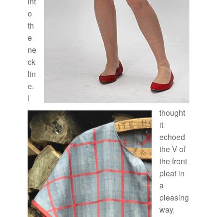
int
o
th
e
ne
ck
lin
e.
I
thought
it
echoed
the V of
the front
pleat in
a
pleasing
way.