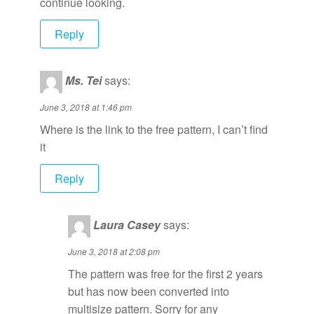
continue looking.
Reply
Ms. Tei
says:
June 3, 2018 at 1:46 pm
Where is the link to the free pattern, I can’t find
it
Reply
Laura Casey
says:
June 3, 2018 at 2:08 pm
The pattern was free for the first 2 years
but has now been converted into
multisize pattern. Sorry for any