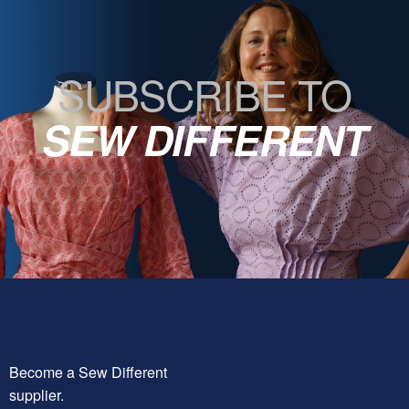
SUBSCRIBE TO
SEW DIFFERENT
Become a Sew Different
supplier.