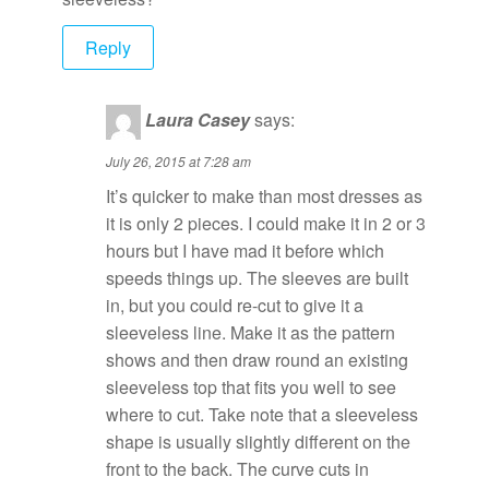
Reply
Laura Casey
says:
July 26, 2015 at 7:28 am
It’s quicker to make than most dresses as
it is only 2 pieces. I could make it in 2 or 3
hours but I have mad it before which
speeds things up. The sleeves are built
in, but you could re-cut to give it a
sleeveless line. Make it as the pattern
shows and then draw round an existing
sleeveless top that fits you well to see
where to cut. Take note that a sleeveless
shape is usually slightly different on the
front to the back. The curve cuts in