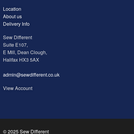
Location
About us
Delivery Info
Sew Different
Suite E107,
E Mill, Dean Clough,
Halifax HX3 5AX
a
dmin@sewdifferent.co.uk
View Account
© 2025 Sew Different