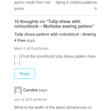
apron made from old
dying & inkblot patterns
jeans
10 thoughts on “Tulip dress with
colourblock – Multisize sewing pattern”
Tulip dress pattern with colorblock - Sewing
4 Free
says:
March 2, 2015 at 2:04 pm
[…] Find the colorblock tulip dress pattern here.
[…]
Reply
Candee
says:
July 14, 2015 at 9:46 pm
What is the width of the seam allowances on