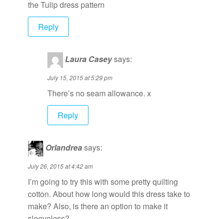
the Tulip dress pattern
Reply
Laura Casey
says:
July 15, 2015 at 5:29 pm
There’s no seam allowance. x
Reply
Orlandrea
says:
July 26, 2015 at 4:42 am
I’m going to try this with some pretty quilting
cotton. About how long would this dress take to
make? Also, is there an option to make it
sleeveless?