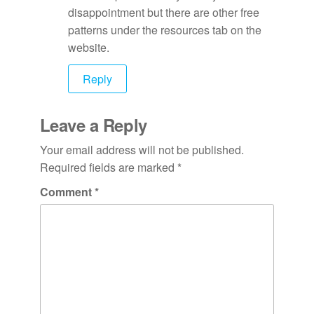
disappointment but there are other free
patterns under the resources tab on the
website.
Reply
Leave a Reply
Your email address will not be published.
Required fields are marked
*
Comment
*