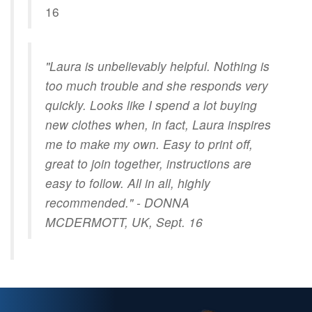
16
"Laura is unbelievably helpful. Nothing is
too much trouble and she responds very
quickly. Looks like I spend a lot buying
new clothes when, in fact, Laura inspires
me to make my own. Easy to print off,
great to join together, instructions are
easy to follow. All in all, highly
recommended." - DONNA
MCDERMOTT, UK, Sept. 16