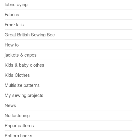
fabric dying
Fabrics
Frocktails
Great British Sewing Bee
How to
jackets & capes
Kids & baby clothes
Kids Clothes
Multisize patterns
My sewing projects
News
No fastening
Paper patterns
Pattern hacks