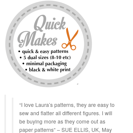
“I love Laura’s patterns, they are easy to
sew and flatter all different figures. I will
be buying more as they come out as
paper patterns” – SUE ELLIS, UK, May