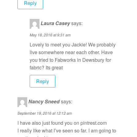
Reply
Laura Casey
says:
May 18, 2016 at 9:31 am
Lovely to meet you Jackie! We probably
live somewhere near each other. Have
you tried to Fabworks in Dewsbury for
fabric? Its great
Reply
Nancy Sneed
says:
September 19, 2016 at 12:12 am
I have also just found you on pintrest.com
I really like what I’ve seen so far. I am going to