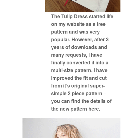
The Tulip Dress started life
on my website as a free
pattern and was very
popular. However, after 3
years of downloads and
many requests, I have
finally converted it into a
multi-size pattern. I have
improved the fit and cut
from it’s original super-
simple 2 piece pattern –
you can find the details of
the
new pattern here.