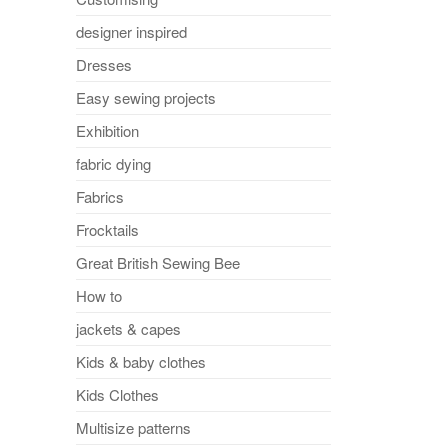
designer inspired
Dresses
Easy sewing projects
Exhibition
fabric dying
Fabrics
Frocktails
Great British Sewing Bee
How to
jackets & capes
Kids & baby clothes
Kids Clothes
Multisize patterns