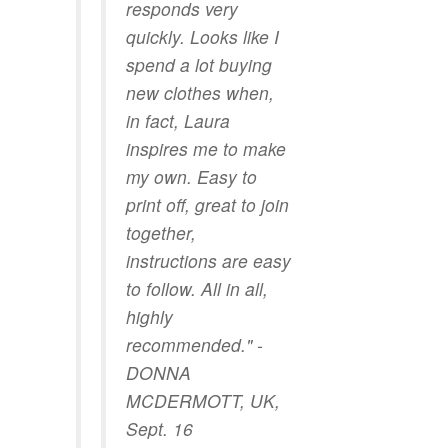
responds very
quickly. Looks like I
spend a lot buying
new clothes when,
in fact, Laura
inspires me to make
my own. Easy to
print off, great to join
together,
instructions are easy
to follow. All in all,
highly
recommended." -
DONNA
MCDERMOTT, UK,
Sept. 16