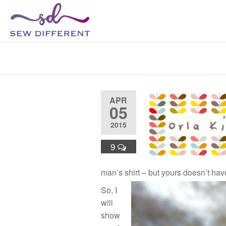
SEW
Great
British
DIFFERENT
design
Upcycle
all
sewn
up
APR
05
2015
9
man’s shirt – but yours doesn’t have 
So, I
will
show