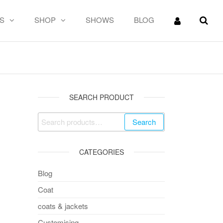
S
SHOP
SHOWS
BLOG
 PATTERN
SEARCH PRODUCT
Search
CATEGORIES
Blog
Coat
coats & jackets
Customising