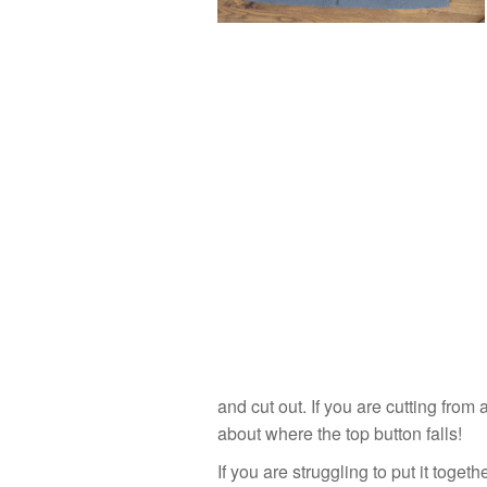
and cut out. If you are cutting from 
about where the top button falls!
If you are struggling to put it togeth