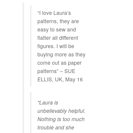
“I love Laura’s
patterns, they are
easy to sew and
flatter all different
figures. I will be
buying more as they
come out as paper
patterns” – SUE
ELLIS, UK, May 16
"Laura is
unbelievably helpful.
Nothing is too much
trouble and she