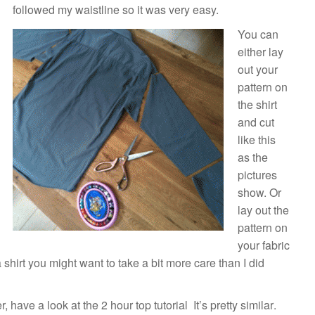
followed my waistline so it was very easy.
You can
either lay
out your
pattern on
the shirt
and cut
like this
as the
pictures
show. Or
lay out the
pattern on
your fabric
a shirt you might want to take a bit more care than I did
er, have a look at the
2 hour top tutorial
It’s pretty similar
.