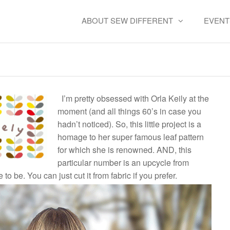
ABOUT SEW DIFFERENT
EVENT
d Orla Top – FREE SEWING
I’m pretty obsessed with Orla Keily at the
moment (and all things 60’s in case you
hadn’t noticed). So, this little project is a
homage to her super famous leaf pattern
for which she is renowned. AND, this
particular number is an upcycle from
to be. You can just cut it from fabric if you prefer.