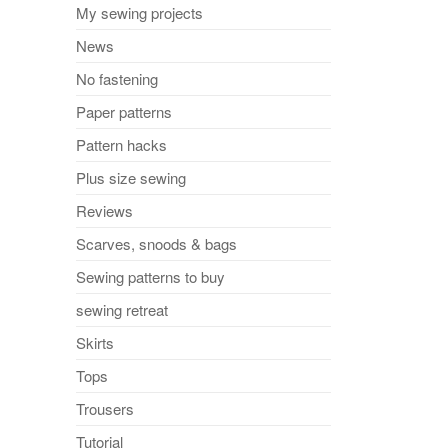
My sewing projects
News
No fastening
Paper patterns
Pattern hacks
Plus size sewing
Reviews
Scarves, snoods & bags
Sewing patterns to buy
sewing retreat
Skirts
Tops
Trousers
Tutorial