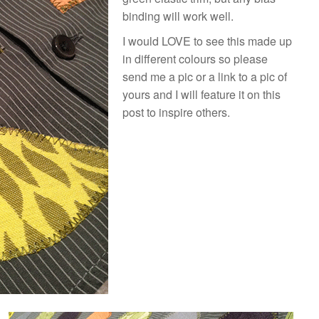
binding will work well.
I would LOVE to see this made up
in different colours so please
send me a pic or a link to a pic of
yours and I will feature it on this
post to inspire others.