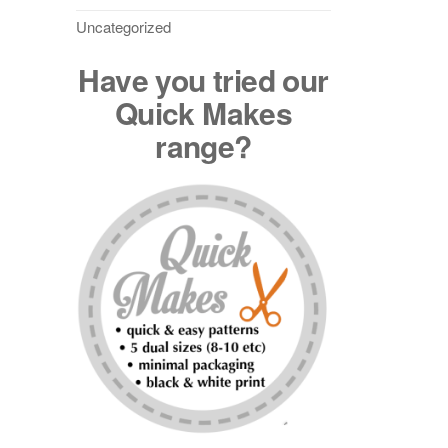
Uncategorized
Have you tried our
Quick Makes
range?