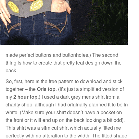
made perfect buttons and buttonholes.) The second
thing is how to create that pretty leaf design down the
back.
So, first, here is the free pattern to download and stick
together –
the
Orla top
. (It’s just a simplified version of
my
2 hour top
.) I used a dark grey mens shirt from a
charity shop, although I had originally planned it to be in
white. (Make sure your shirt doesn’t have a pocket on
the front or it will end up on the back looking a bit odd).
This shirt was a slim cut shirt which actually fitted me
perfectly with no alteration to the width. The fitted shape