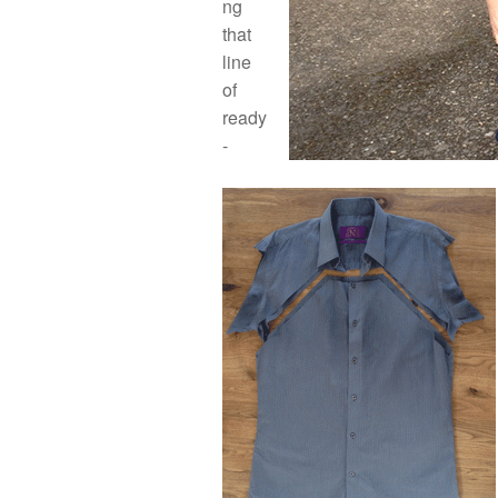
ng
that
line
of
ready
-