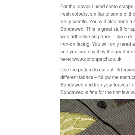
For the leaves I used some scraps o
fresh colours, similar to some of th
Keily palette. You will also need a 
Bondaweb. This is great stuff for ap
web adhesive on paper – like a do
iron-on facing. You will only need 
and you can buy it by the quarter me
here:
www.cottonpatch.co.uk
Use the pattern to cut out 16 leaves
different fabrics – follow the instru
Bondaweb and iron your leaves in 
Bondaweb is fine for the first few w