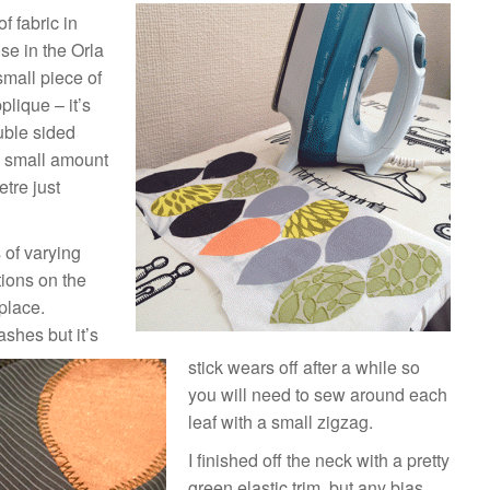
f fabric in
ose in the Orla
small piece of
plique – it’s
uble sided
a small amount
tre just
 of varying
ctions on the
place.
ashes but it’s
stick wears off after a while so
you will need to sew around each
leaf with a small zigzag.
I finished off the neck with a pretty
green elastic trim, but any bias